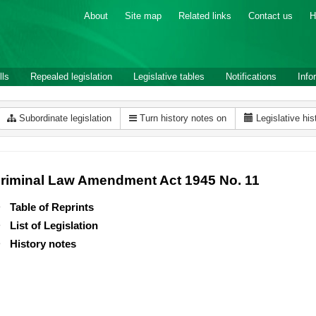
About
Site map
Related links
Contact us
H
lls
Repealed legislation
Legislative tables
Notifications
Info
Subordinate legislation
Turn history notes on
Legislative his
riminal Law Amendment Act 1945 No. 11
Table of Reprints
List of Legislation
History notes