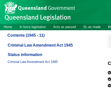
Site
Skip to main content
header
Site
Home
In force legislation
Acts as passed
SL as made
Bi
navigation
Contents (1945 - 11)
Criminal Law Amendment Act 1945
Status information
Criminal Law Amendment Act 1945
C