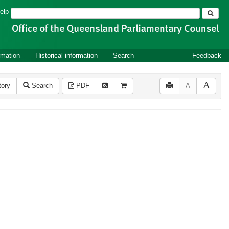
Search
elp
rmation
Historical information
Search
Feedback
tory
Search
PDF
A