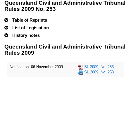
Queensland Civil and Administrative Tribunal
Rules 2009 No. 253
Table of Reprints
List of Legislation
History notes
Queensland Civil and Administrative Tribunal
Rules 2009
Notification: 06 November 2009
SL 2009, No. 253
SL 2009, No. 253