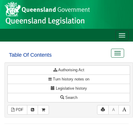
Site
Skip to main content
header
Toggle
naviga
Toggle
Table Of Contents
navigat
Authorising Act
Turn history notes on
Legislative history
Search
PDF
A