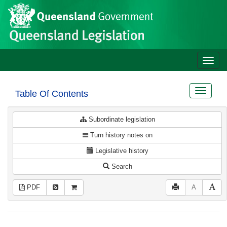
Site
Skip to main content
header
Toggle
naviga
Toggle
Table Of Contents
navigat
Subordinate legislation
Turn history notes on
Legislative history
Search
PDF
A