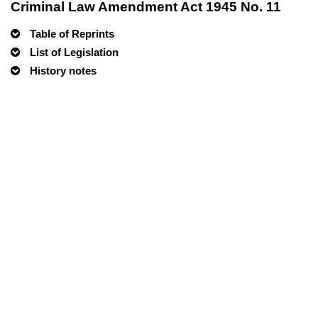
Criminal Law Amendment Act 1945 No. 11
Table of Reprints
List of Legislation
History notes