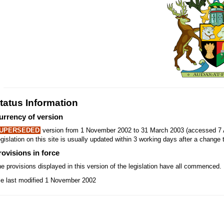
tatus Information
urrency of version
UPERSEDED
version from 1 November 2002 to 31 March 2003 (accessed 7 
gislation on this site is usually updated within 3 working days after a change t
rovisions in force
e provisions displayed in this version of the legislation have all commenced.
le last modified 1 November 2002