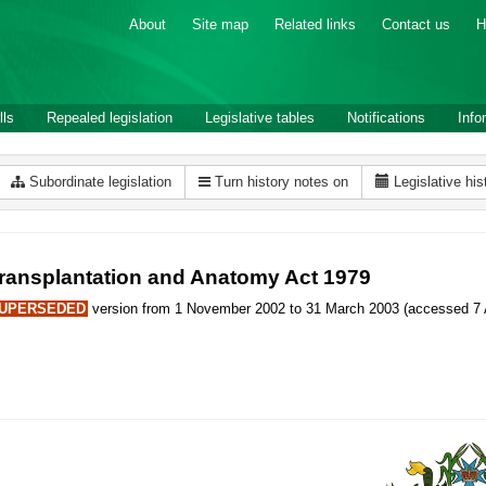
About
Site map
Related links
Contact us
H
lls
Repealed legislation
Legislative tables
Notifications
Info
Subordinate legislation
Turn history notes on
Legislative his
ransplantation and Anatomy Act 1979
UPERSEDED
version from 1 November 2002 to 31 March 2003 (accessed 7 