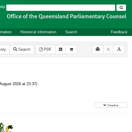
Search
elp
rmation
Historical information
Search
Feedback
tory
Search
PDF
A
August 2026 at 23:37)
Timeline