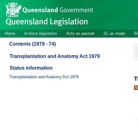
Site
Skip to main content
header
Site
Home
In force legislation
Acts as passed
SL as made
Bi
navigation
Contents (1979 - 74)
Transplantation and Anatomy Act 1979
Status information
Transplantation and Anatomy Act 1979
T
S