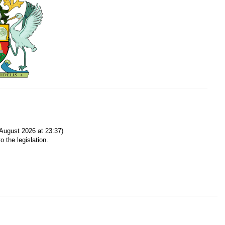
August 2026 at 23:37)
o the legislation.