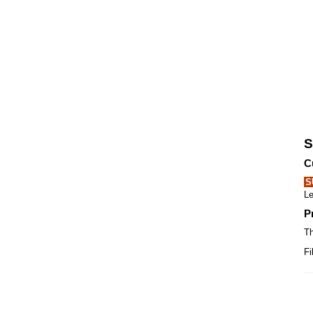
S
C
S
Le
P
Th
Fi