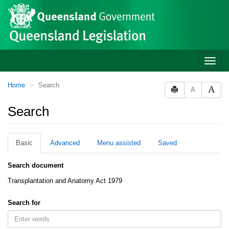
Site
Skip to main content
header
Toggle
naviga
You
Home
Search
A
are
here:
Search
Basic
Advanced
Menu assisted
Saved
Search document
Transplantation and Anatomy Act 1979
Search for