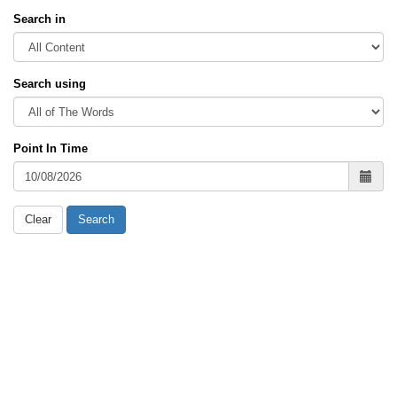
Search in
Search using
Point In Time
Clear
Search