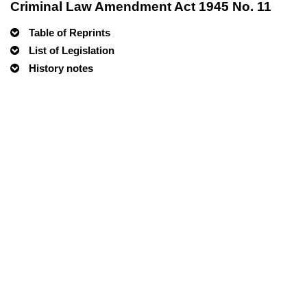
Criminal Law Amendment Act 1945 No. 11
Table of Reprints
List of Legislation
History notes