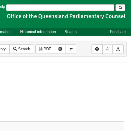
Search
elp
rmation
Historical information
Search
Feedback
tory
Search
PDF
A