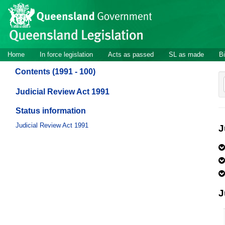
Site
Skip to main content
header
Site
Home
In force legislation
Acts as passed
SL as made
Bi
navigation
Contents (1991 - 100)
Judicial Review Act 1991
Status information
Judicial Review Act 1991
J
J