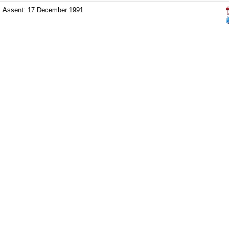
Assent: 17 December 1991