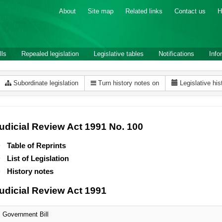
About
Site map
Related links
Contact us
H
lls
Repealed legislation
Legislative tables
Notifications
Info
Subordinate legislation
Turn history notes on
Legislative his
udicial Review Act 1991 No. 100
Table of Reprints
List of Legislation
History notes
udicial Review Act 1991
Government Bill