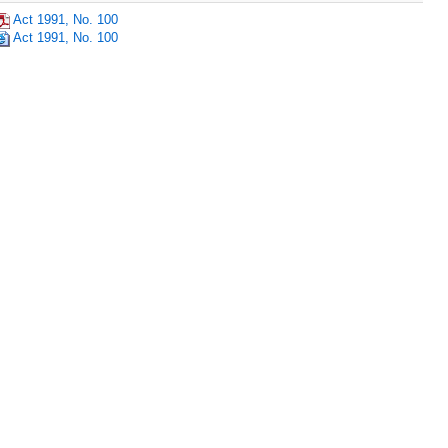
Act 1991, No. 100
Act 1991, No. 100