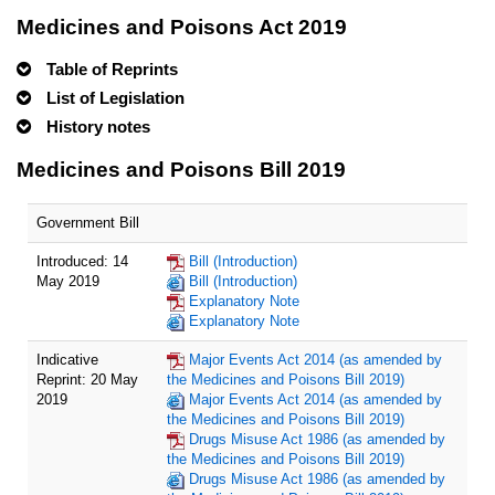
Medicines and Poisons Act 2019
Table of Reprints
List of Legislation
History notes
Medicines and Poisons Bill 2019
Government Bill
Introduced: 14
Bill (Introduction)
May 2019
Bill (Introduction)
Explanatory Note
Explanatory Note
Indicative
Major Events Act 2014 (as amended by
Reprint: 20 May
the Medicines and Poisons Bill 2019)
2019
Major Events Act 2014 (as amended by
the Medicines and Poisons Bill 2019)
Drugs Misuse Act 1986 (as amended by
the Medicines and Poisons Bill 2019)
Drugs Misuse Act 1986 (as amended by