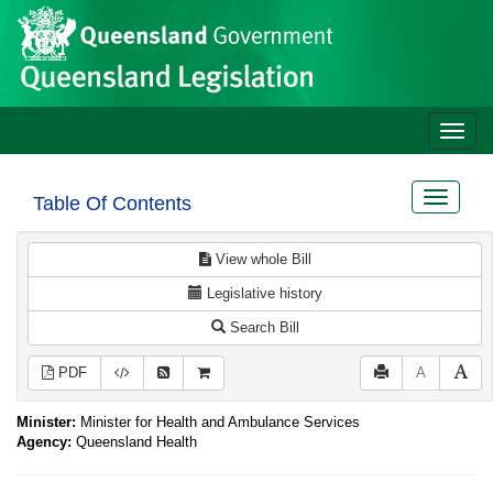
Site
Skip to main content
header
Toggle
naviga
Toggle
Table Of Contents
navigat
View whole Bill
Legislative history
Search Bill
PDF
A
Minister:
Minister for Health and Ambulance Services
Agency:
Queensland Health