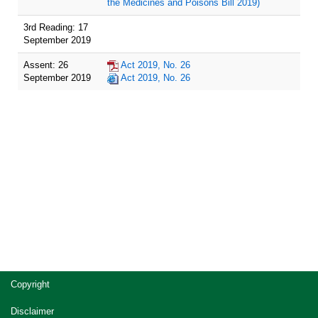
the Medicines and Poisons Bill 2019)
3rd Reading: 17
September 2019
Assent: 26
Act 2019, No. 26
September 2019
Act 2019, No. 26
Site
Copyright
footer
Disclaimer