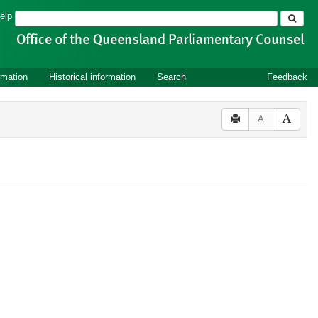
Search
elp
rmation
Historical information
Search
Feedback
A