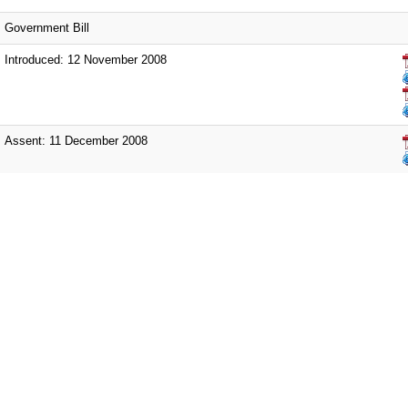
Government Bill
Introduced: 12 November 2008
Assent: 11 December 2008