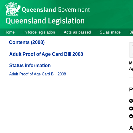
Site
Skip to main content
header
Site
Home
In force legislation
Acts as passed
SL as made
Bi
navigation
Contents (2008)
Adult Proof of Age Card Bill 2008
Mi
Status information
A
Adult Proof of Age Card Bill 2008
P
A