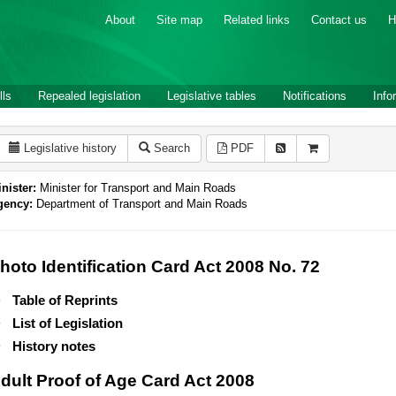
About
Site map
Related links
Contact us
H
lls
Repealed legislation
Legislative tables
Notifications
Info
Legislative history
Search
PDF
nister:
Minister for Transport and Main Roads
gency:
Department of Transport and Main Roads
hoto Identification Card Act 2008 No. 72
Table of Reprints
List of Legislation
History notes
dult Proof of Age Card Act 2008