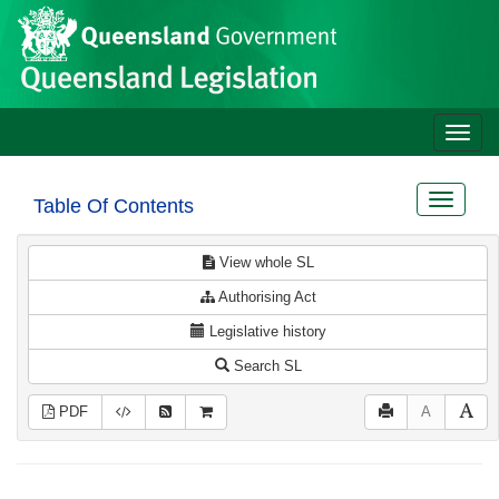
Site
Skip to main content
header
Toggle
naviga
Toggle
Table Of Contents
navigat
View whole SL
Authorising Act
Legislative history
Search SL
PDF
A