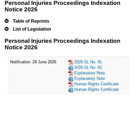
Personal Injuries Proceedings Indexation
Notice 2026
Table of Reprints
List of Legislation
Personal Injuries Proceedings Indexation
Notice 2026
Notification: 29 June 2026
2026 SL No. 91
2026 SL No. 91
Explanatory Note
Explanatory Note
Human Rights Certificate
Human Rights Certificate