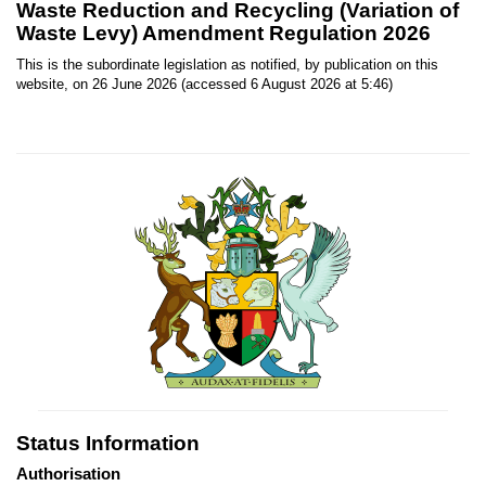
Waste Reduction and Recycling (Variation of
Waste Levy) Amendment Regulation 2026
This is the subordinate legislation as notified, by publication on this
website, on 26 June 2026 (accessed 6 August 2026 at 5:46)
Status Information
Authorisation