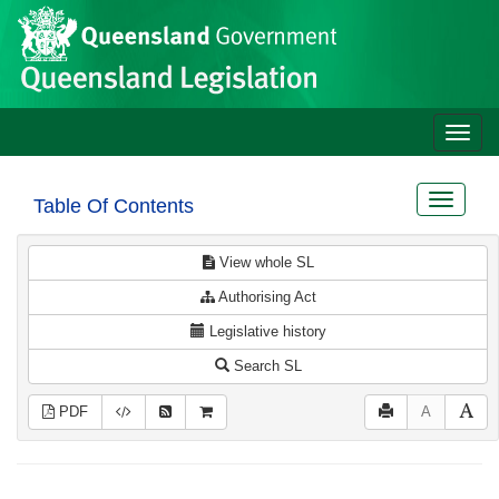
Site
Skip to main content
header
Toggle
naviga
Toggle
Table Of Contents
navigat
View whole SL
Authorising Act
Legislative history
Search SL
PDF
A