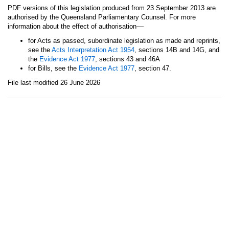
PDF versions of this legislation produced from 23 September 2013 are
authorised by the Queensland Parliamentary Counsel. For more
—
information about the effect of authorisation
for Acts as passed, subordinate legislation as made and reprints,
see the
Acts Interpretation Act 1954
, sections 14B and 14G, and
the
Evidence Act 1977
, sections 43 and 46A
for Bills, see the
Evidence Act 1977
, section 47.
File last modified 26 June 2026