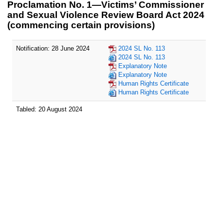
Proclamation No. 1—Victims’ Commissioner
and Sexual Violence Review Board Act 2024
(commencing certain provisions)
Notification: 28 June 2024
2024 SL No. 113
2024 SL No. 113
Explanatory Note
Explanatory Note
Human Rights Certificate
Human Rights Certificate
Tabled: 20 August 2024