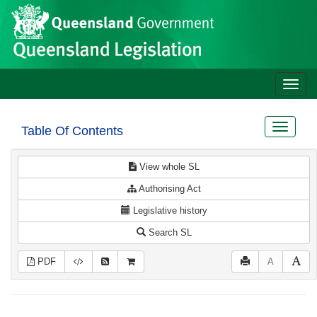
Site
Skip to main content
header
Toggle
naviga
Toggle
Table Of Contents
navigat
View whole SL
Authorising Act
Legislative history
Search SL
PDF
A