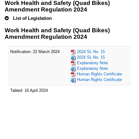
Work Health and Safety (Quad Bikes)
Amendment Regulation 2024
List of Legislation
Work Health and Safety (Quad Bikes)
Amendment Regulation 2024
Notification: 22 March 2024
2024 SL No. 15
2024 SL No. 15
Explanatory Note
Explanatory Note
Human Rights Certificate
Human Rights Certificate
Tabled: 16 April 2024