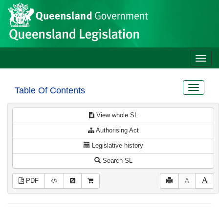
Site
Skip to main content
header
Toggle
naviga
Toggle
Table Of Contents
navigat
View whole SL
Authorising Act
Legislative history
Search SL
PDF
A