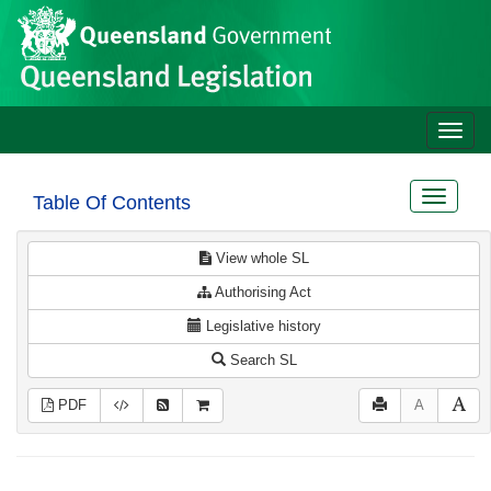
Site
Skip to main content
header
Toggle
naviga
Toggle
Table Of Contents
navigat
View whole SL
Authorising Act
Legislative history
Search SL
PDF
A