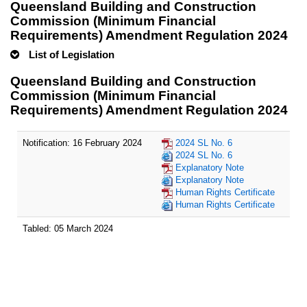
Queensland Building and Construction
Commission (Minimum Financial
Requirements) Amendment Regulation 2024
List of Legislation
Queensland Building and Construction
Commission (Minimum Financial
Requirements) Amendment Regulation 2024
Notification: 16 February 2024
2024 SL No. 6
2024 SL No. 6
Explanatory Note
Explanatory Note
Human Rights Certificate
Human Rights Certificate
Tabled: 05 March 2024