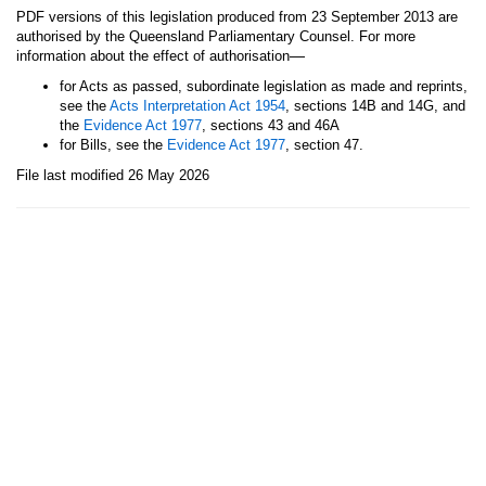
PDF versions of this legislation produced from 23 September 2013 are
authorised by the Queensland Parliamentary Counsel. For more
—
information about the effect of authorisation
for Acts as passed, subordinate legislation as made and reprints,
see the
Acts Interpretation Act 1954
, sections 14B and 14G, and
the
Evidence Act 1977
, sections 43 and 46A
for Bills, see the
Evidence Act 1977
, section 47.
File last modified 26 May 2026