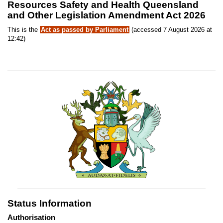
Resources Safety and Health Queensland
and Other Legislation Amendment Act 2026
This is the
Act as passed by Parliament
(accessed 7 August 2026 at
12:42)
Status Information
Authorisation