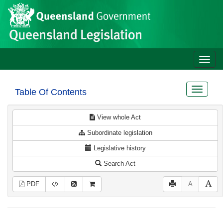
Site
Skip to main content
header
Toggle
naviga
Toggle
Table Of Contents
navigat
View whole Act
Subordinate legislation
Legislative history
Search Act
PDF
A