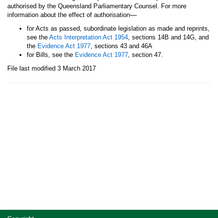
authorised by the Queensland Parliamentary Counsel. For more
—
information about the effect of authorisation
for Acts as passed, subordinate legislation as made and reprints,
see the
Acts Interpretation Act 1954
, sections 14B and 14G, and
the
Evidence Act 1977
, sections 43 and 46A
for Bills, see the
Evidence Act 1977
, section 47.
File last modified 3 March 2017
Site