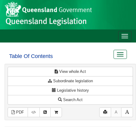
Site
Skip to main content
header
Toggle
naviga
Toggle
Table Of Contents
navigat
View whole Act
Subordinate legislation
Legislative history
Search Act
PDF
A