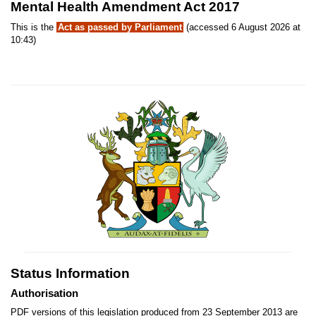
Mental Health Amendment Act 2017
This is the
Act as passed by Parliament
(accessed 6 August 2026 at
10:43)
Status Information
Authorisation
PDF versions of this legislation produced from 23 September 2013 are