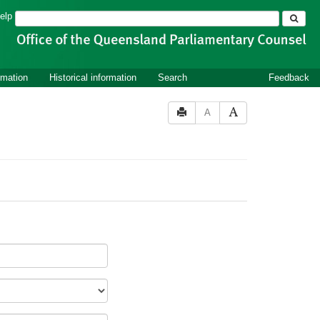
Search
elp
rmation
Historical information
Search
Feedback
A