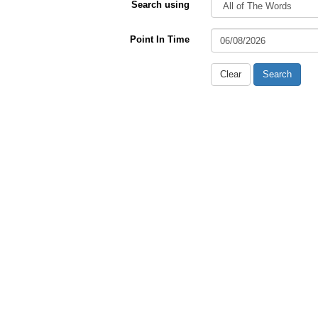
Search using
Point In Time
Clear
Search