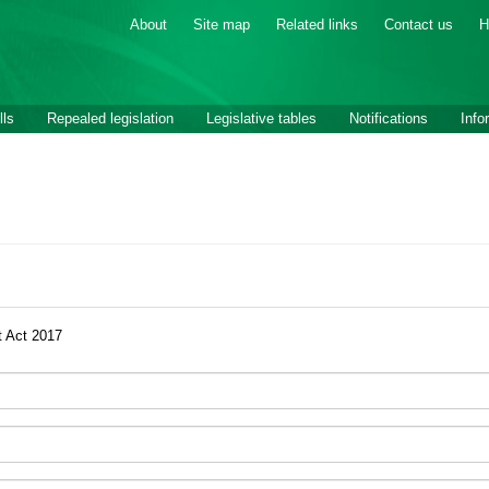
About
Site map
Related links
Contact us
H
lls
Repealed legislation
Legislative tables
Notifications
Info
 Act 2017