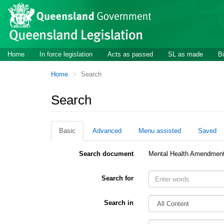
Site
Skip to main content
header
Site
Home
In force legislation
Acts as passed
SL as made
Bi
navigation
You
Home
Search
are
here:
Search
Basic
Advanced
Menu assisted
Saved
Search document
Mental Health Amendment
Search for
Search in