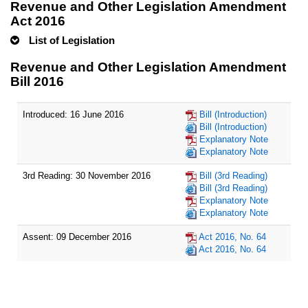
Revenue and Other Legislation Amendment
Act 2016
List of Legislation
Revenue and Other Legislation Amendment
Bill 2016
Introduced: 16 June 2016
Bill (Introduction)
Bill (Introduction)
Explanatory Note
Explanatory Note
3rd Reading: 30 November 2016
Bill (3rd Reading)
Bill (3rd Reading)
Explanatory Note
Explanatory Note
Assent: 09 December 2016
Act 2016, No. 64
Act 2016, No. 64