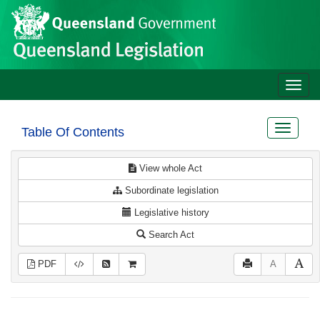
Site
Skip to main content
header
Toggle
naviga
Toggle
Table Of Contents
navigat
View whole Act
Subordinate legislation
Legislative history
Search Act
PDF
A