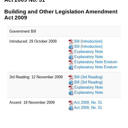
Building and Other Legislation Amendment
Act 2009
Government Bill
Introduced: 29 October 2009
Bill (Introduction)
Bill (Introduction)
Explanatory Note
Explanatory Note
Explanatory Note Erratum
Explanatory Note Erratum
3rd Reading: 12 November 2009
Bill (3rd Reading)
Bill (3rd Reading)
Explanatory Note
Explanatory Note
Assent: 19 November 2009
Act 2009, No. 51
Act 2009, No. 51