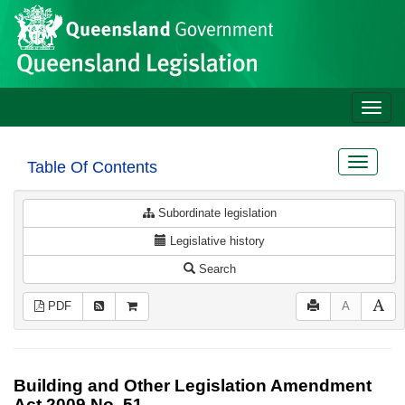
Site
Skip to main content
header
Toggle
naviga
Toggle
Table Of Contents
navigat
Subordinate legislation
Legislative history
Search
PDF
A
Building and Other Legislation Amendment
Act 2009 No. 51