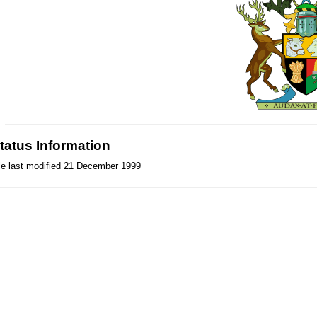
tatus Information
le last modified 21 December 1999