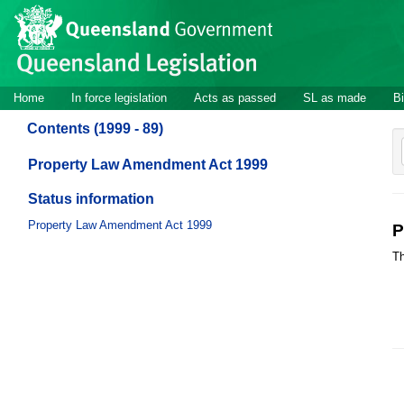
Site
Skip to main content
header
Site
Home
In force legislation
Acts as passed
SL as made
Bi
navigation
Contents (1999 - 89)
Property Law Amendment Act 1999
Status information
Property Law Amendment Act 1999
P
Th