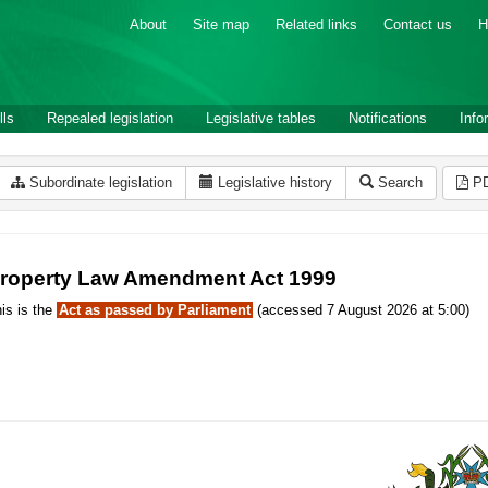
About
Site map
Related links
Contact us
H
lls
Repealed legislation
Legislative tables
Notifications
Info
Subordinate legislation
Legislative history
Search
P
roperty Law Amendment Act 1999
is is the
Act as passed by Parliament
(accessed 7 August 2026 at 5:00)