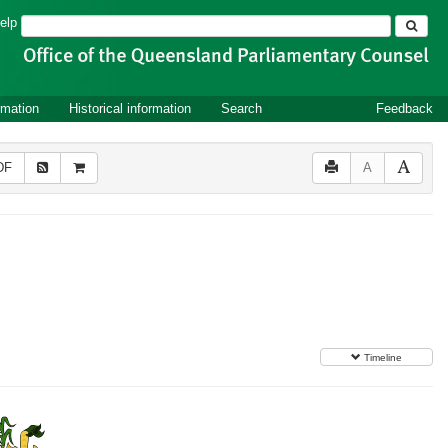
Search
elp
rmation
Historical information
Search
Feedback
DF
A
Timeline