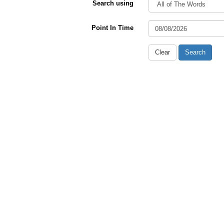
Search using
Point In Time
Clear
Search