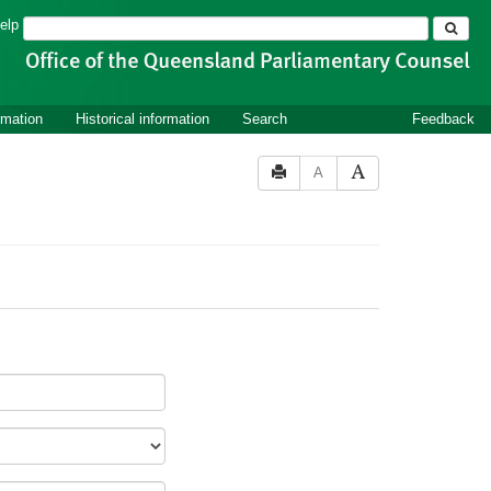
Search
elp
rmation
Historical information
Search
Feedback
A