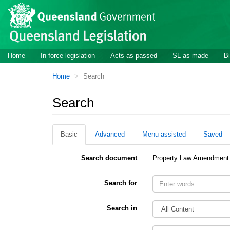
Site
Skip to main content
header
Site
Home
In force legislation
Acts as passed
SL as made
Bi
navigation
You
Home
Search
are
here:
Search
Basic
Advanced
Menu assisted
Saved
Search document
Property Law Amendment
Search for
Search in