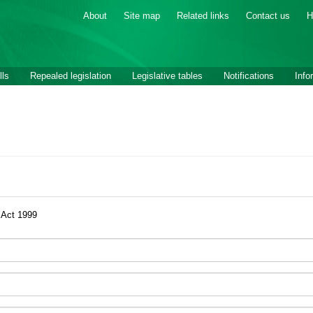
About
Site map
Related links
Contact us
H
lls
Repealed legislation
Legislative tables
Notifications
Info
 Act 1999