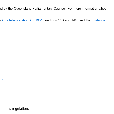
sed by the Queensland Parliamentary Counsel. For more information about
e
Acts Interpretation Act 1954
, sections 14B and 14G, and the
Evidence
21
.
in this regulation.