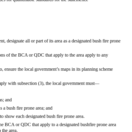
, designate all or part of its area as a designated bush fire prone
ions of the BCA or QDC that apply to the area apply to any
 so, ensure the local government’s maps in its planning scheme
comply with subsection (3), the local government must—
as; and
s a bush fire prone area; and
to show each designated bush fire prone area.
 the BCA or QDC that apply to a designated bushfire prone area
 the area.