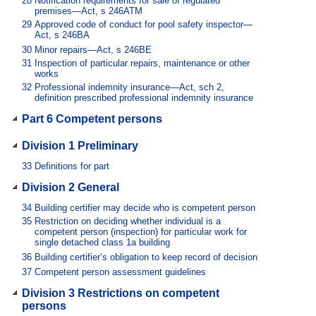
28
Notification requirements for sale of regulated
premises—Act, s 246ATM
29
Approved code of conduct for pool safety inspector—
Act, s 246BA
30
Minor repairs—Act, s 246BE
31
Inspection of particular repairs, maintenance or other
works
32
Professional indemnity insurance—Act, sch 2,
definition prescribed professional indemnity insurance
Part 6 Competent persons
Division 1 Preliminary
33
Definitions for part
Division 2 General
34
Building certifier may decide who is competent person
35
Restriction on deciding whether individual is a
competent person (inspection) for particular work for
single detached class 1a building
36
Building certifier’s obligation to keep record of decision
37
Competent person assessment guidelines
Division 3 Restrictions on competent
persons