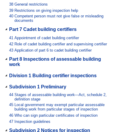
38
General restrictions
39
Restrictions on giving inspection help
40
Competent person must not give false or misleading
documents
Part 7 Cadet building certifiers
41
Appointment of cadet building certifier
42
Role of cadet building certifier and supervising certifier
43
Application of part 6 to cadet building certifier
Part 8 Inspections of assessable building
work
Division 1 Building certifier inspections
Subdivision 1 Preliminary
44
Stages of assessable building work—Act, schedule 2,
definition stage
45
Local government may exempt particular assessable
building work from particular stages of inspection
46
Who can sign particular certificates of inspection
47
Inspection guidelines
Subdivision 2 Notices for inspection