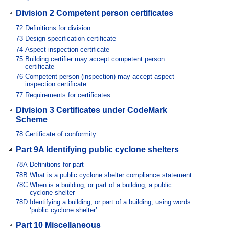
Division 2 Competent person certificates
72
Definitions for division
73
Design-specification certificate
74
Aspect inspection certificate
75
Building certifier may accept competent person
certificate
76
Competent person (inspection) may accept aspect
inspection certificate
77
Requirements for certificates
Division 3 Certificates under CodeMark
Scheme
78
Certificate of conformity
Part 9A Identifying public cyclone shelters
78A
Definitions for part
78B
What is a public cyclone shelter compliance statement
78C
When is a building, or part of a building, a public
cyclone shelter
78D
Identifying a building, or part of a building, using words
‘public cyclone shelter’
Part 10 Miscellaneous