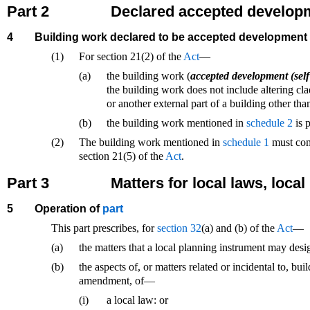
Part 2
Declared accepted develop
4
Building work declared to be accepted development
(1)
For section 21(2) of the
Act
—
(a)
the building work (
accepted development (self
the building work does not include altering cla
or another external part of a building other tha
(b)
the building work mentioned in
schedule 2
is p
(2)
The building work mentioned in
schedule 1
must comp
section 21(5) of the
Act
.
Part 3
Matters for local laws, loca
5
Operation of
part
This part prescribes, for
section 32
(a) and (b) of the
Act
—
(a)
the matters that a local planning instrument may de
(b)
the aspects of, or matters related or incidental to, bu
amendment, of—
(i)
a local law: or