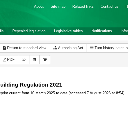
About
Site map
Related links
Contact us
H
lls
Repealed legislation
Legislative tables
Notifications
Info
Return to standard view
Authorising Act
Turn history notes 
PDF
uilding Regulation 2021
print current from 10 March 2025 to date (accessed 7 August 2026 at 8:54)