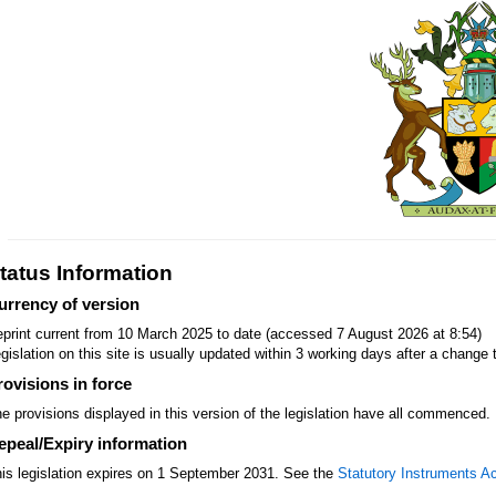
tatus Information
urrency of version
print current from 10 March 2025 to date (accessed 7 August 2026 at 8:54)
gislation on this site is usually updated within 3 working days after a change t
rovisions in force
e provisions displayed in this version of the legislation have all commenced.
epeal/Expiry information
is legislation expires on 1 September 2031. See the
Statutory Instruments A