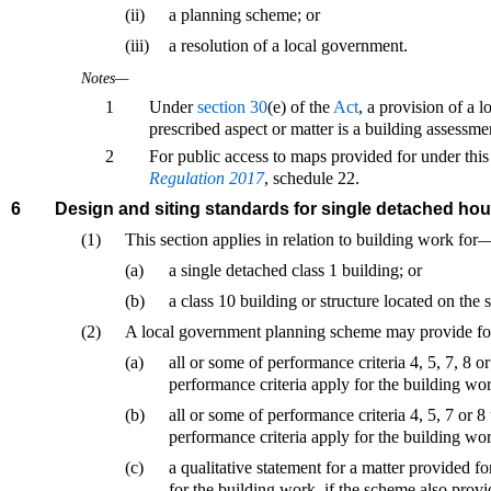
(ii)
a planning scheme; or
(iii)
a resolution of a local government.
Notes—
1
Under
section 30
(e) of the
Act
, a provision of a 
prescribed aspect or matter is a building assessme
2
For public access to maps provided for under this
Regulation 2017
, schedule 22.
6
Design and siting standards for single detached ho
(1)
This section applies in relation to building work for
(a)
a single detached class 1 building; or
(b)
a class 10 building or structure located on the 
(2)
A local government planning scheme may provide fo
(a)
all or some of performance criteria 4, 5, 7, 8 
performance criteria apply for the building wo
(b)
all or some of performance criteria 4, 5, 7 or 
performance criteria apply for the building wo
(c)
a qualitative statement for a matter provided f
for the building work, if the scheme also provid