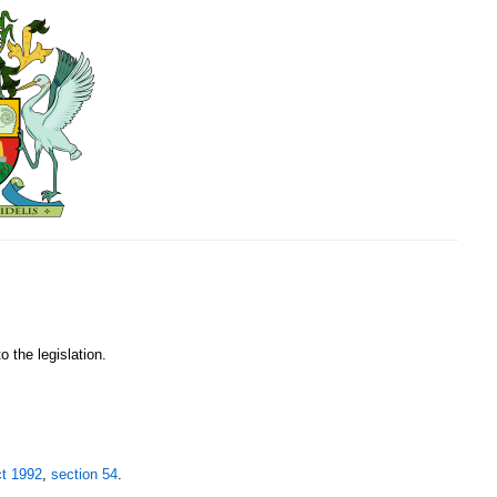
o the legislation.
ct 1992
,
section 54
.