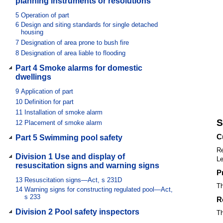
planning instruments or resolutions
5
Operation of part
6
Design and siting standards for single detached
housing
7
Designation of area prone to bush fire
8
Designation of area liable to flooding
Part 4 Smoke alarms for domestic
dwellings
9
Application of part
10
Definition for part
11
Installation of smoke alarm
S
12
Placement of smoke alarm
C
Part 5 Swimming pool safety
Re
Division 1 Use and display of
Le
resuscitation signs and warning signs
P
13
Resuscitation signs—Act, s 231D
Th
14
Warning signs for constructing regulated pool—Act,
s 233
R
Division 2 Pool safety inspectors
Th