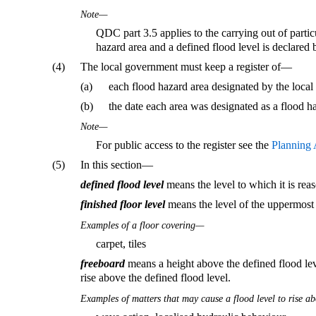
Note—
QDC part 3.5 applies to the carrying out of partic
hazard area and a defined flood level is declared 
(4)
The local government must keep a register of—
(a)
each flood hazard area designated by the loca
(b)
the date each area was designated as a flood h
Note—
For public access to the register see the
Planning 
(5)
In this section—
defined flood level
means the level to which it is rea
finished floor level
means the level of the uppermost s
Examples of a floor covering—
carpet, tiles
freeboard
means a height above the defined flood leve
rise above the defined flood level.
Examples of matters that may cause a flood level to rise ab