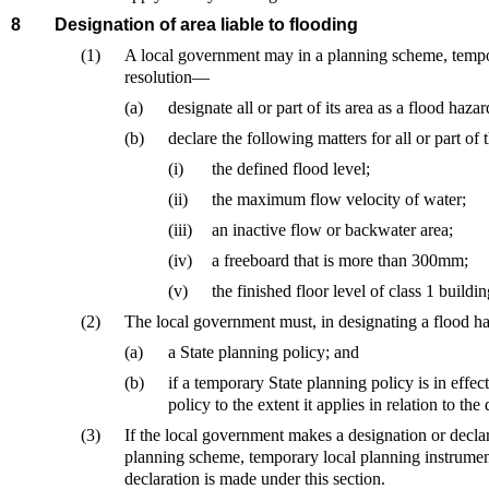
8
Designation of area liable to flooding
(1)
A local government may in a planning scheme, tempo
resolution—
(a)
designate all or part of its area as a flood haza
(b)
declare the following matters for all or part o
(i)
the defined flood level;
(ii)
the maximum flow velocity of water;
(iii)
an inactive flow or backwater area;
(iv)
a freeboard that is more than 300mm;
(v)
the finished floor level of class 1 buildin
(2)
The local government must, in designating a flood 
(a)
a State planning policy; and
(b)
if a temporary State planning policy is in eff
policy to the extent it applies in relation to the
(3)
If the local government makes a designation or declar
planning scheme, temporary local planning instrume
declaration is made under this section.