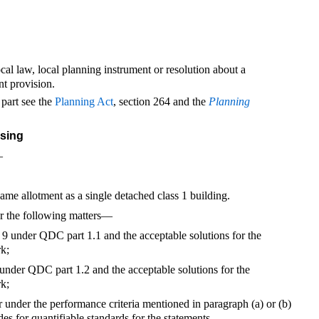
local law, local planning instrument or resolution about a
nt provision.
 part see the
Planning Act
, section 264 and the
Planning
using
—
same allotment as a single detached class 1 building.
r the following matters—
or 9 under QDC part 1.1 and the acceptable solutions for the
rk;
8 under QDC part 1.2 and the acceptable solutions for the
rk;
or under the performance criteria mentioned in paragraph (a) or (b)
es for quantifiable standards for the statements.