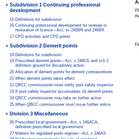
A
Subdivision 1 Continuing professional
development
PD
th
15
Definitions for subdivision
16
Continuing professional development for renewal or
restoration of licence—Act, ss 246BN and 246BR
17
CPD activities and CPD points
Fi
Subdivision 2 Demerit points
18
Definitions for subdivision
19
Prescribed demerit points—Act, s 246CG and sch 2,
definition ground for disciplinary action
20
Allocation of demerit points for demerit contraventions
21
When demerit points takes effect
22
QBCC commissioner must notify pool safety inspector
23
If pool safety inspector accumulates 16 demerit points
24
QBCC commissioner may take no further action
25
When QBCC commissioner must issue further notice
Division 3 Miscellaneous
26
Prescribed local government—Act, s 246ACA,
definition prescribed local government
27
Matters for regulated pools register—Act, s 246AS