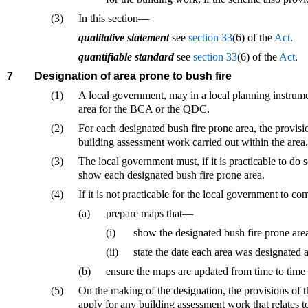
(3)
In this section—
qualitative statement
see
section 33
(6) of the
Act
.
quantifiable standard
see
section 33
(6) of the
Act
.
7
Designation of area prone to bush fire
(1)
A local government, may in a local planning instrument
area for the BCA or the QDC.
(2)
For each designated bush fire prone area, the provis
building assessment work carried out within the area.
(3)
The local government must, if it is practicable to do
show each designated bush fire prone area.
(4)
If it is not practicable for the local government to 
(a)
prepare maps that—
(i)
show the designated bush fire prone are
(ii)
state the date each area was designated a
(b)
ensure the maps are updated from time to time 
(5)
On the making of the designation, the provisions of
apply for any building assessment work that relates to