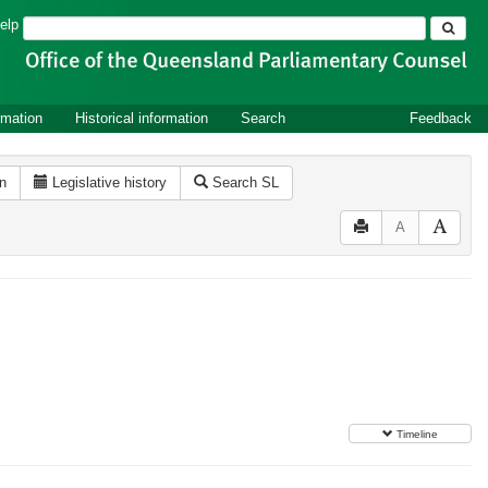
Search
elp
rmation
Historical information
Search
Feedback
on
Legislative history
Search SL
A
Timeline