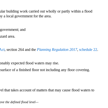
ular building work carried out wholly or partly within a flood
by a local government for the area.
l government; and
azard area.
Act
, section 264 and the
Planning Regulation 2017
,
schedule 22
.
sonably expected flood waters may rise.
urface of a finished floor not including any floor covering.
l that takes account of matters that may cause flood waters to
ove the defined flood level—