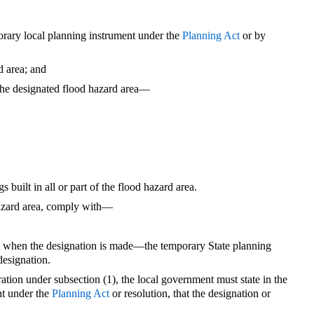
rary local planning instrument under the
Planning Act
or by
rd area; and
f the designated flood hazard area—
gs built in all or part of the flood hazard area.
hazard area, comply with—
ect when the designation is made—the temporary State planning
 designation.
ation under subsection (1), the local government must state in the
nt under the
Planning Act
or resolution, that the designation or