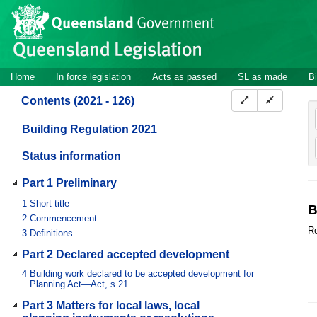
Site
Skip to main content
header
Site
Home
In force legislation
Acts as passed
SL as made
Bi
navigation
Contents (2021 - 126)
Building Regulation 2021
Status information
Part 1 Preliminary
1
Short title
B
2
Commencement
Re
3
Definitions
Part 2 Declared accepted development
4
Building work declared to be accepted development for
Planning Act—Act, s 21
Part 3 Matters for local laws, local