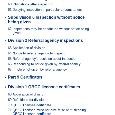
60
Obligations after inspection
61
Delaying inspection in particular circumstances
Subdivision 6 Inspection without notice
being given
62
Inspections may be conducted without notice being
given
Division 2 Referral agency inspections
63
Application of division
64
Notice to referral agency to inspect
65
Referral agency’s decision about inspection
66
Responding to notice given by referral agency
67
If notice not given by referral agency
Part 9 Certificates
Division 1 QBCC licensee certificates
68
Application of division
69
Definitions for division
70
QBCC licensee certificate
71
QBCC licensee must not give false or misleading
QBCC licensee certificate