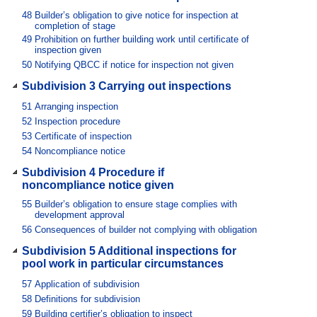
48
Builder’s obligation to give notice for inspection at
completion of stage
49
Prohibition on further building work until certificate of
inspection given
50
Notifying QBCC if notice for inspection not given
Subdivision 3 Carrying out inspections
51
Arranging inspection
52
Inspection procedure
53
Certificate of inspection
54
Noncompliance notice
Subdivision 4 Procedure if
noncompliance notice given
55
Builder’s obligation to ensure stage complies with
development approval
56
Consequences of builder not complying with obligation
Subdivision 5 Additional inspections for
pool work in particular circumstances
57
Application of subdivision
58
Definitions for subdivision
59
Building certifier’s obligation to inspect