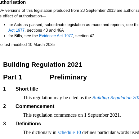
uthorisation
F versions of this legislation produced from 23 September 2013 are authori
—
e effect of authorisation
for Acts as passed, subordinate legislation as made and reprints, see th
Act 1977
, sections 43 and 46A
for Bills, see the
Evidence Act 1977
, section 47.
le last modified 10 March 2025
Building Regulation 2021
Part 1
Preliminary
1
Short title
This regulation may be cited as the
Building Regulation 20
2
Commencement
This regulation commences on 1 September 2021.
3
Definitions
The dictionary in
schedule 10
defines particular words used 