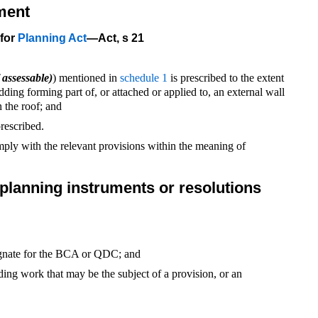
ment
 for
Planning Act
—Act, s 21
 assessable)
) mentioned in
schedule 1
is prescribed to the extent
dding forming part of, or attached or applied to, an external wall
n the roof; and
rescribed.
ly with the relevant provisions within the meaning of
l planning instruments or resolutions
signate for the BCA or QDC; and
ilding work that may be the subject of a provision, or an