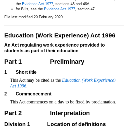
the
Evidence Act 1977
, sections 43 and 46A
for Bills, see the
Evidence Act 1977
, section 47.
File last modified 29 February 2020
Education (Work Experience) Act 1996
An Act regulating work experience provided to
students as part of their education
Part 1
Preliminary
1
Short title
This Act may be cited as the
Education (Work Experience)
Act 1996
.
2
Commencement
This Act commences on a day to be fixed by proclamation.
Part 2
Interpretation
Division 1
Location of definitions