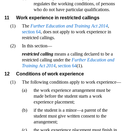
regulates the working conditions, of persons
who do not have particular qualifications.
11
Work experience in restricted callings
(1)
The
Further Education and Training Act 2014
,
section 64
, does not apply to work experience in
restricted callings.
(2)
In this section—
restricted calling
means a calling declared to be a
restricted calling under the
Further Education and
Training Act 2014
,
section 64
(1).
12
Conditions of work experience
(1)
The following conditions apply to work experience—
(a)
the work experience arrangement must be
made before the student starts a work
experience placement;
(b)
if the student is a minor—a parent of the
student must give written consent to the
arrangement;
(c)
the work experience placement must finish in