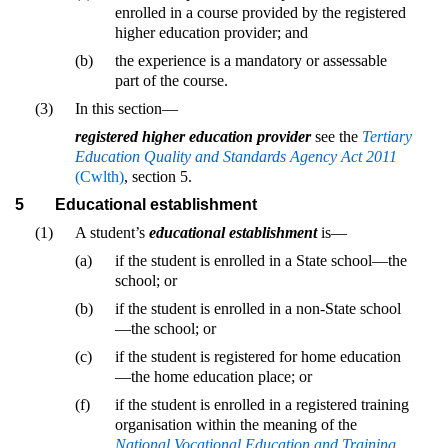
enrolled in a course provided by the registered
higher education provider; and
(b)
the experience is a mandatory or assessable
part of the course.
(3)
In this section—
registered higher education provider
see the
Tertiary
Education Quality and Standards Agency Act 2011
(Cwlth)
, section 5.
5
Educational establishment
(1)
A student’s
educational establishment
is—
(a)
if the student is enrolled in a State school—the
school; or
(b)
if the student is enrolled in a non-State school
—the school; or
(c)
if the student is registered for home education
—the home education place; or
(f)
if the student is enrolled in a registered training
organisation within the meaning of the
National Vocational Education and Training