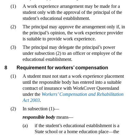
(1)
A work experience arrangement may be made for a
student only with the approval of the principal of the
student’s educational establishment.
(2)
The principal may approve the arrangement only if, in
the principal’s opinion, the work experience provider
is suitable to provide work experience.
(3)
The principal may delegate the principal’s power
under subsection (2) to an officer or employee of the
educational establishment.
8
Requirement for workers’ compensation
(1)
A student must not start a work experience placement
until the responsible body has entered into a suitable
contract of insurance with WorkCover Queensland
under the
Workers’ Compensation and Rehabilitation
Act 2003
.
(2)
In subsection (1)—
responsible body
means—
(a)
if the student’s educational establishment is a
State school or a home education place—the