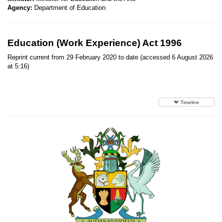
Agency:
Department of Education
Education (Work Experience) Act 1996
Reprint current from 29 February 2020 to date (accessed 6 August 2026
at 5:16)
Timeline