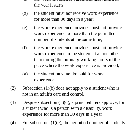
the year it starts;
(d)
the student must not receive work experience
for more than 30 days in a year;
(e)
the work experience provider must not provide
work experience to more than the permitted
number of students at the same time;
(f)
the work experience provider must not provide
work experience to the student at a time other
than during the ordinary working hours of the
place where the work experience is provided;
(g)
the student must not be paid for work
experience.
(2)
Subsection (1)(b) does not apply to a student who is
not in an adult’s care and control.
(3)
Despite subsection (1)(d), a principal may approve, for
a student who is a person with a disability, work
experience for more than 30 days in a year.
(4)
For subsection (1)(e), the permitted number of students
is—