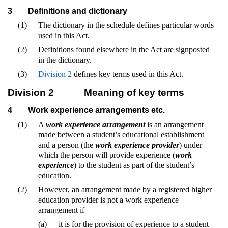
3
Definitions and dictionary
(1)
The dictionary in the schedule defines particular words
used in this Act.
(2)
Definitions found elsewhere in the Act are signposted
in the dictionary.
(3)
Division 2
defines key terms used in this Act.
Division 2
Meaning of key terms
4
Work experience arrangements etc.
(1)
A
work experience arrangement
is an arrangement
made between a student’s educational establishment
and a person (the
work experience provider
) under
which the person will provide experience (
work
experience
) to the student as part of the student’s
education.
(2)
However, an arrangement made by a registered higher
education provider is not a work experience
arrangement if—
(a)
it is for the provision of experience to a student