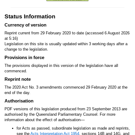
Status Information
Currency of version
Reprint current from 29 February 2020 to date (accessed 6 August 2026
at 5:16)
Legislation on this site is usually updated within 3 working days after a
change to the legislation.
Provisions in force
The provisions displayed in this version of the legislation have all
commenced.
Reprint note
The 2020 Act No. 3 amendments commenced 29 February 2020 at the
end of the day.
Authorisation
PDF versions of this legislation produced from 23 September 2013 are
authorised by the Queensland Parliamentary Counsel. For more
—
information about the effect of authorisation
for Acts as passed, subordinate legislation as made and reprints,
see the
Acts Interpretation Act 1954
, sections 14B and 14G, and