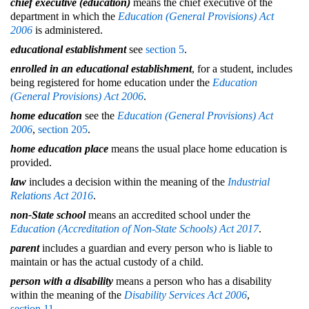
chief executive (education)
means the chief executive of the
department in which the
Education (General Provisions) Act
2006
is administered.
educational establishment
see
section 5
.
enrolled in an educational establishment
, for a student, includes
being registered for home education under the
Education
(General Provisions) Act 2006
.
home education
see the
Education (General Provisions) Act
2006
,
section 205
.
home education place
means the usual place home education is
provided.
law
includes a decision within the meaning of the
Industrial
Relations Act 2016
.
non-State school
means an accredited school under the
Education (Accreditation of Non-State Schools) Act 2017
.
parent
includes a guardian and every person who is liable to
maintain or has the actual custody of a child.
person with a disability
means a person who has a disability
within the meaning of the
Disability Services Act 2006
,
section 11
.