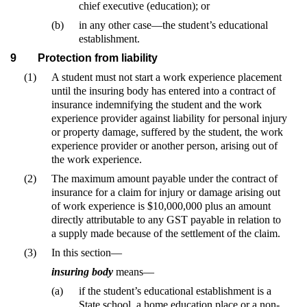
chief executive (education); or
(b)
in any other case—the student’s educational
establishment.
9
Protection from liability
(1)
A student must not start a work experience placement
until the insuring body has entered into a contract of
insurance indemnifying the student and the work
experience provider against liability for personal injury
or property damage, suffered by the student, the work
experience provider or another person, arising out of
the work experience.
(2)
The maximum amount payable under the contract of
insurance for a claim for injury or damage arising out
of work experience is $10,000,000 plus an amount
directly attributable to any GST payable in relation to
a supply made because of the settlement of the claim.
(3)
In this section—
insuring body
means—
(a)
if the student’s educational establishment is a
State school, a home education place or a non-