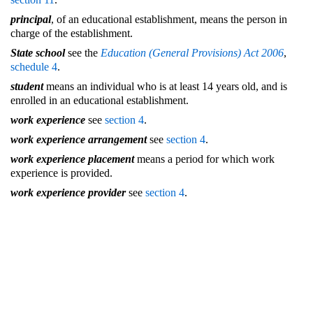
principal
, of an educational establishment, means the person in
charge of the establishment.
State school
see the
Education (General Provisions) Act 2006
,
schedule 4
.
student
means an individual who is at least 14 years old, and is
enrolled in an educational establishment.
work experience
see
section 4
.
work experience arrangement
see
section 4
.
work experience placement
means a period for which work
experience is provided.
work experience provider
see
section 4
.