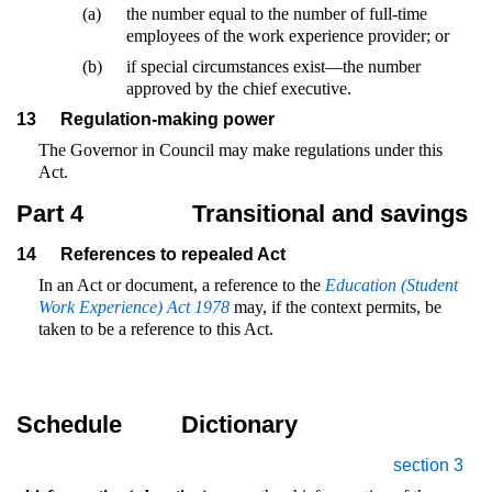
(a)
the number equal to the number of full-time
employees of the work experience provider; or
(b)
if special circumstances exist—the number
approved by the chief executive.
13
Regulation-making power
The Governor in Council may make regulations under this
Act.
Part 4
Transitional and savings
14
References to repealed Act
In an Act or document, a reference to the
Education (Student
Work Experience) Act 1978
may, if the context permits, be
taken to be a reference to this Act.
Schedule
Dictionary
section 3