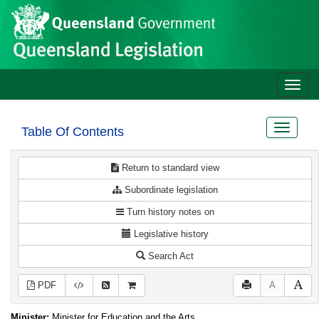
Site
Skip to main content
header
Toggle
naviga
Toggle
Table Of Contents
navigat
Return to standard view
Subordinate legislation
Turn history notes on
Legislative history
Search Act
PDF
A
Minister:
Minister for Education and the Arts