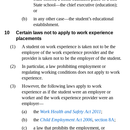
State school—the chief executive (education);
or
(b)
in any other case—the student’s educational
establishment.
10
Certain laws not to apply to work experience
placements
(1)
A student on work experience is taken not to be the
employee of the work experience provider and the
provider is taken not to be the employer of the student.
(2)
In particular, a law prohibiting employment or
regulating working conditions does not apply to work
experience.
(3)
However, the following laws apply to work
experience as if the student were an employee or
worker and the work experience provider were an
employer—
(a)
the
Work Health and Safety Act 2011
;
(b)
the
Child Employment Act 2006
,
section 8A
;
(c)
a law that prohibits the employment, or