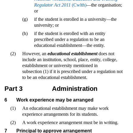
Regulator Act 2011
(Cwlth)
—the organisation;
or
(g)
if the student is enrolled in a university—the
university; or
(h)
if the student is enrolled with an entity
prescribed under a regulation to be an
educational establishment—the entity.
(2)
However, an
educational establishment
does not
include an institution, school, place, entity, college,
establishment or university mentioned in
subsection (1) if it is prescribed under a regulation not
to be an educational establishment.
Part 3
Administration
6
Work experience may be arranged
(1)
An educational establishment may make work
experience arrangements for its students.
(2)
A work experience arrangement must be in writing.
7
Principal to approve arrangement