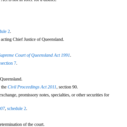
dule 2
.
 acting Chief Justice of Queensland.
Supreme Court of Queensland Act 1991
.
r
section 7
.
f Queensland.
 the
Civil Proceedings Act 2011
, section 90.
change, promissory notes, specialties, or other securities for
007
,
schedule 2
.
etermination of the court.