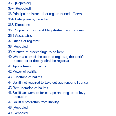
35E
[Repealed]
35F
[Repealed]
36
Principal registrar, other registrars and officers
36A
Delegation by registrar
36B
Directions
36C
Supreme Court and Magistrates Court officers
36D
Associates
37
Duties of registrar
38
[Repealed]
39
Minutes of proceedings to be kept
40
When a clerk of the court is registrar, the clerk’s
successor or deputy shall be registrar
41
Appointment of bailiffs
42
Power of bailiffs
43
Functions of bailiffs
44
Bailiff not required to take out auctioneer’s licence
45
Remuneration of bailiffs
46
Bailiff answerable for escape and neglect to levy
execution
47
Bailiff’s protection from liability
48
[Repealed]
49
[Repealed]