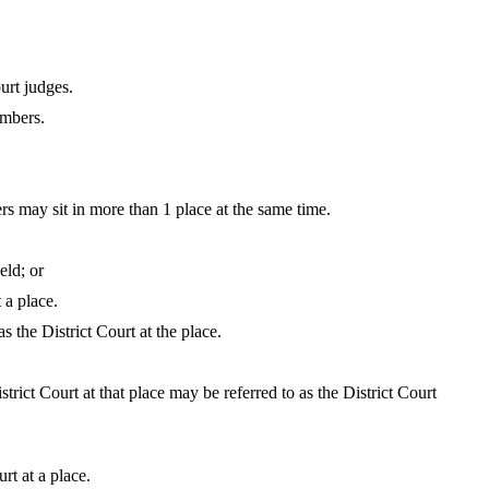
urt judges.
embers.
rs may sit in more than 1 place at the same time.
eld; or
 a place.
s the District Court at the place.
trict Court at that place may be referred to as the District Court
rt at a place.