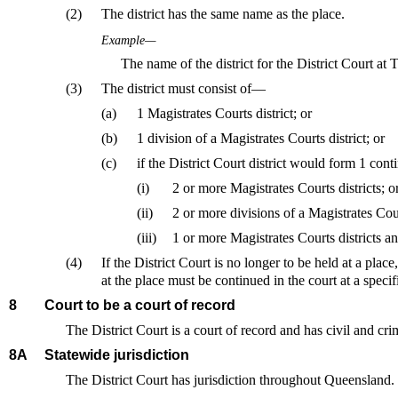
(2)
The district has the same name as the place.
Example—
The name of the district for the District Court a
(3)
The district must consist of—
(a)
1 Magistrates Courts district; or
(b)
1 division of a Magistrates Courts district; or
(c)
if the District Court district would form 1 co
(i)
2 or more Magistrates Courts districts; o
(ii)
2 or more divisions of a Magistrates Court
(iii)
1 or more Magistrates Courts districts an
(4)
If the District Court is no longer to be held at a plac
at the place must be continued in the court at a specif
8
Court to be a court of record
The District Court is a court of record and has civil and cri
8A
Statewide jurisdiction
The District Court has jurisdiction throughout Queensland.