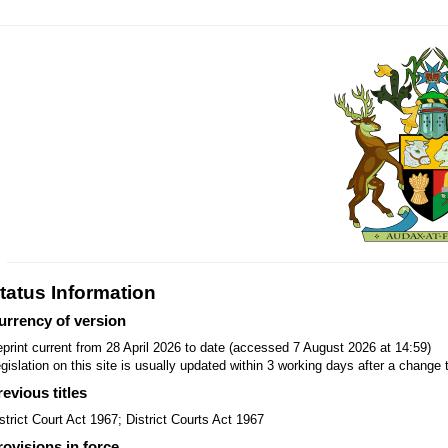
tatus Information
urrency of version
print current from 28 April 2026 to date (accessed 7 August 2026 at 14:59)
gislation on this site is usually updated within 3 working days after a change t
revious titles
strict Court Act 1967; District Courts Act 1967
rovisions in force