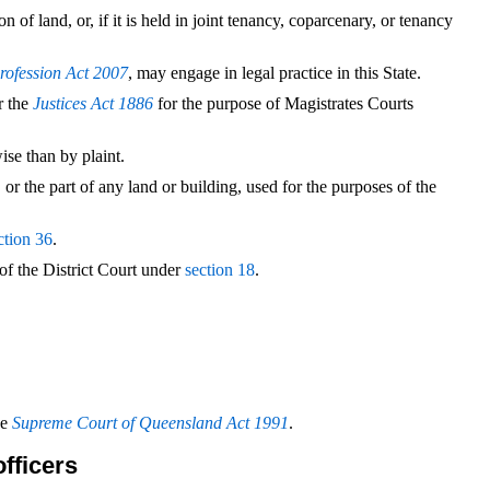
 of land, or, if it is held in joint tenancy, coparcenary, or tenancy
rofession Act 2007
, may engage in legal practice in this State.
r the
Justices Act 1886
for the purpose of Magistrates Courts
se than by plaint.
 or the part of any land or building, used for the purposes of the
ction 36
.
of the District Court under
section 18
.
he
Supreme Court of Queensland Act 1991
.
officers