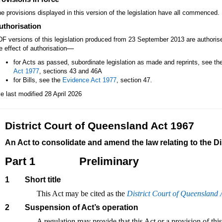
e provisions displayed in this version of the legislation have all commenced.
uthorisation
F versions of this legislation produced from 23 September 2013 are authori
—
e effect of authorisation
for Acts as passed, subordinate legislation as made and reprints, see th
Act 1977
, sections 43 and 46A
for Bills, see the
Evidence Act 1977
, section 47.
le last modified 28 April 2026
District Court of Queensland Act 1967
An Act to consolidate and amend the law relating to the D
Part 1
Preliminary
1
Short title
This Act may be cited as the
District Court of Queensland 
2
Suspension of Act’s operation
A regulation may provide that this Act or a provision of this A