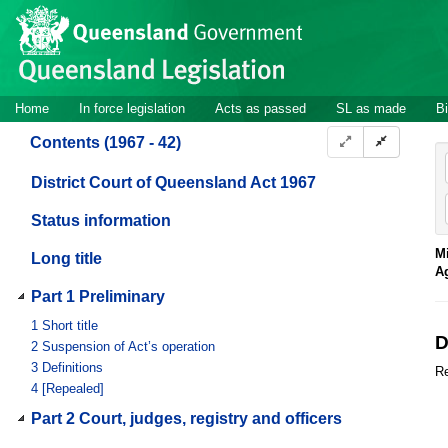
Site
Skip to main content
header
Site
Home
In force legislation
Acts as passed
SL as made
Bi
navigation
Contents (1967 - 42)
District Court of Queensland Act 1967
Status information
Mi
Long title
A
Part 1 Preliminary
1
Short title
D
2
Suspension of Act’s operation
3
Definitions
Re
4
[Repealed]
Part 2 Court, judges, registry and officers