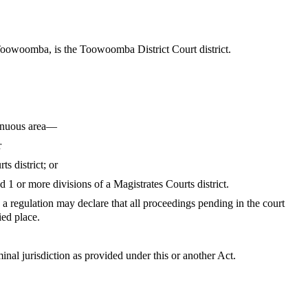
t Toowoomba, is the Toowoomba District Court district.
ntinuous area—
r
s district; or
d 1 or more divisions of a Magistrates Courts district.
e, a regulation may declare that all proceedings pending in the court
ied place.
minal jurisdiction as provided under this or another Act.