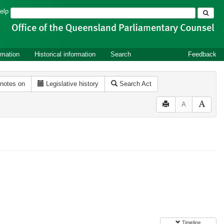
Search
elp
rmation
Historical information
Search
Feedback
 notes on
Legislative history
Search Act
A
Timeline