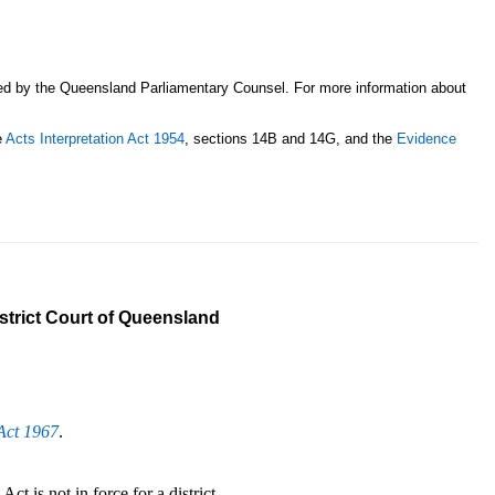
sed by the Queensland Parliamentary Counsel. For more information about
e
Acts Interpretation Act 1954
, sections 14B and 14G, and the
Evidence
istrict Court of Queensland
Act 1967
.
ct is not in force for a district.