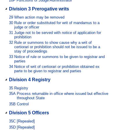
28F
Functions of Judge Administrator
Division 3 Prerogative writs
29
When action may be removed
30
Rule or order substituted for writ of mandamus to a
judge or officer
31
Judge not to be served with notice of application for
prohibition
32
Rule or summons to show cause why a writ of
certiorari or prohibition should not be issued to be a
stay of proceedings
33
Notice of rule or summons to be given to registrar and
parties
34
Notice of writ of certiorari or prohibition obtained ex
parte to be given to registrar and parties
Division 4 Registry
35
Registry
35A
Process returnable in office where issued but effective
throughout State
35B
Control
Division 5 Officers
35C
[Repealed]
35D
[Repealed]