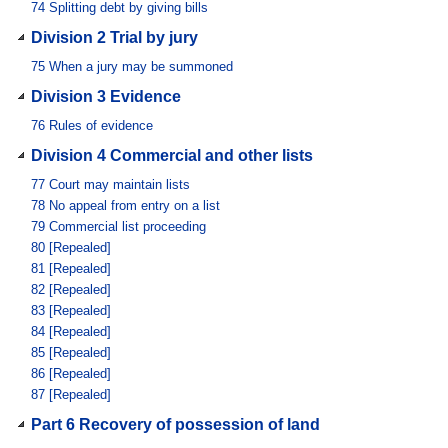
74
Splitting debt by giving bills
Division 2 Trial by jury
75
When a jury may be summoned
Division 3 Evidence
76
Rules of evidence
Division 4 Commercial and other lists
77
Court may maintain lists
78
No appeal from entry on a list
79
Commercial list proceeding
80
[Repealed]
81
[Repealed]
82
[Repealed]
83
[Repealed]
84
[Repealed]
85
[Repealed]
86
[Repealed]
87
[Repealed]
Part 6 Recovery of possession of land