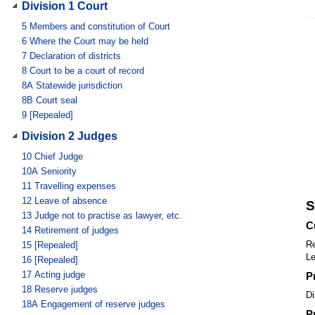
Division 1 Court
5
Members and constitution of Court
6
Where the Court may be held
7
Declaration of districts
8
Court to be a court of record
8A
Statewide jurisdiction
8B
Court seal
9
[Repealed]
Division 2 Judges
10
Chief Judge
10A
Seniority
11
Travelling expenses
12
Leave of absence
S
13
Judge not to practise as lawyer, etc.
C
14
Retirement of judges
Re
15
[Repealed]
Le
16
[Repealed]
17
Acting judge
P
18
Reserve judges
Di
18A
Engagement of reserve judges
P