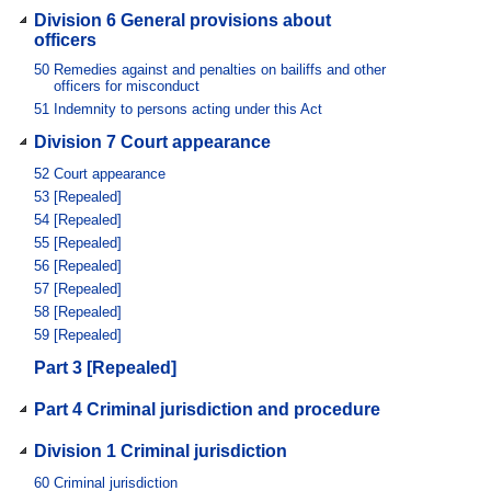
Division 6 General provisions about
officers
50
Remedies against and penalties on bailiffs and other
officers for misconduct
51
Indemnity to persons acting under this Act
Division 7 Court appearance
52
Court appearance
53
[Repealed]
54
[Repealed]
55
[Repealed]
56
[Repealed]
57
[Repealed]
58
[Repealed]
59
[Repealed]
Part 3 [Repealed]
Part 4 Criminal jurisdiction and procedure
Division 1 Criminal jurisdiction
60
Criminal jurisdiction