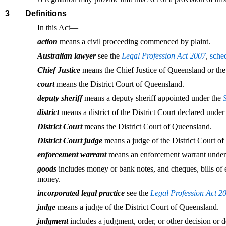
3
Definitions
In this Act—
action
means a civil proceeding commenced by plaint.
Australian lawyer
see the
Legal Profession Act 2007
,
sche
Chief Justice
means the Chief Justice of Queensland or the
court
means the District Court of Queensland.
deputy sheriff
means a deputy sheriff appointed under the
district
means a district of the District Court declared unde
District Court
means the District Court of Queensland.
District Court judge
means a judge of the District Court o
enforcement warrant
means an enforcement warrant under
goods
includes money or bank notes, and cheques, bills of ex
money.
incorporated legal practice
see the
Legal Profession Act 2
judge
means a judge of the District Court of Queensland.
judgment
includes a judgment, order, or other decision or d