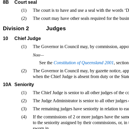
8B
Court seal
(1)
The court is to have and use a seal with the words ‘D
(2)
The court may have other seals required for the busin
Division 2
Judges
10
Chief Judge
(1)
The Governor in Council may, by commission, appoint
Note—
See the
Constitution of Queensland 2001
, sectio
(2)
The Governor in Council may, by gazette notice, appoi
when the Chief Judge is absent from duty or the State,
10A
Seniority
(1)
The Chief Judge is senior to all other judges of the co
(2)
The Judge Administrator is senior to all other judges 
(3)
The remaining judges have seniority in relation to ea
(4)
If the commissions of 2 or more judges have the same 
to the seniority assigned by their commissions, or, in
sworn in.