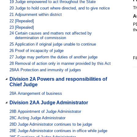
19
Judge empowered to act throughout the State
Th
20
Judge to hold court where directed, and to give notice
21
Adjournment within district
A
22
[Repealed]
PD
23
[Repealed]
th
24
Certain causes and matters not affected by
determination of commission
25
Application if original judge unable to continue
26
Proof of incapacity of judge
27
Judge may perform the duties of another judge
Fi
28
Removal of action only in manner provided by this Act
28AA
Protection and immunity of judges
Division 2A Powers and responsibilities of
Chief Judge
28A
Arrangement of business
Division 2AA Judge Administrator
28B
Appointment of Judge Administrator
28C
Acting Judge Administrator
28D
Judge Administrator continues to be judge
28E
Judge Administrator continues in office while judge