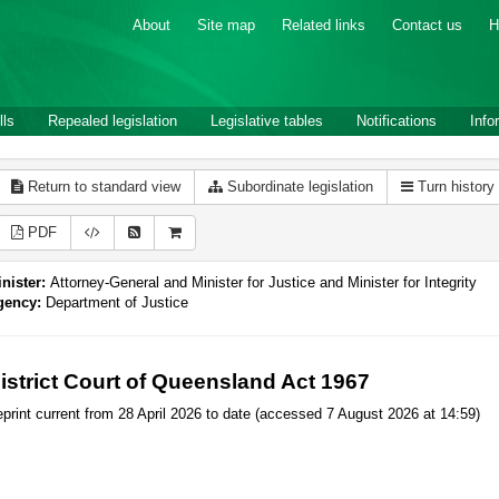
About
Site map
Related links
Contact us
H
lls
Repealed legislation
Legislative tables
Notifications
Info
Return to standard view
Subordinate legislation
Turn history
PDF
nister:
Attorney-General and Minister for Justice and Minister for Integrity
gency:
Department of Justice
istrict Court of Queensland Act 1967
print current from 28 April 2026 to date (accessed 7 August 2026 at 14:59)