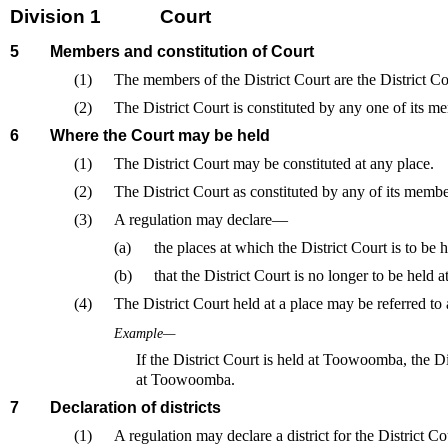
Division 1
Court
5
Members and constitution of Court
(1)
The members of the District Court are the District Co
(2)
The District Court is constituted by any one of its m
6
Where the Court may be held
(1)
The District Court may be constituted at any place.
(2)
The District Court as constituted by any of its membe
(3)
A regulation may declare—
(a)
the places at which the District Court is to be h
(b)
that the District Court is no longer to be held at
(4)
The District Court held at a place may be referred to a
Example—
If the District Court is held at Toowoomba, the Dis
at Toowoomba.
7
Declaration of districts
(1)
A regulation may declare a district for the District Cou