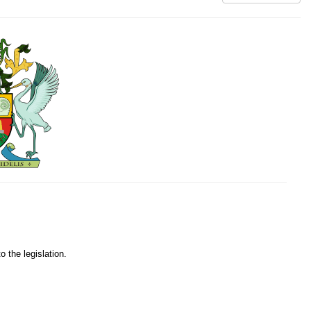
o the legislation.