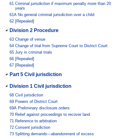
61
Criminal jurisdiction if maximum penalty more than 20
years
61A
No general criminal jurisdiction over a child
62
[Repealed]
Division 2 Procedure
63
Change of venue
64
Change of trial from Supreme Court to District Court
65
Jury in criminal trials
66
[Repealed]
67
[Repealed]
Part 5 Civil jurisdiction
Division 1 Civil jurisdiction
68
Civil jurisdiction
69
Powers of District Court
69A
Preliminary disclosure orders
70
Relief against proceedings to recover land
71
Reference to arbitration
72
Consent jurisdiction
73
Splitting demands—abandonment of excess