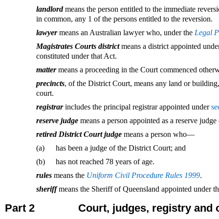
landlord
means the person entitled to the immediate reversion
in common, any 1 of the persons entitled to the reversion.
lawyer
means an Australian lawyer who, under the
Legal P
Magistrates Courts district
means a district appointed unde
constituted under that Act.
matter
means a proceeding in the Court commenced otherwi
precincts
, of the District Court, means any land or building,
court.
registrar
includes the principal registrar appointed under
se
reserve judge
means a person appointed as a reserve judge 
retired District Court judge
means a person who—
(a)
has been a judge of the District Court; and
(b)
has not reached 78 years of age.
rules
means the
Uniform Civil Procedure Rules 1999
.
sheriff
means the Sheriff of Queensland appointed under t
Part 2
Court, judges, registry and 