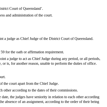
istrict Court of Queensland’.
ess and administration of the court.
 a judge as Chief Judge of the District Court of Queensland.
n 59 for the oath or affirmation requirement.
nt a judge to act as Chief Judge during any period, or all periods,
 or is, for another reason, unable to perform the duties of office.
urt.
of the court apart from the Chief Judge.
ch other according to the dates of their commissions.
date, the judges have seniority in relation to each other according
 the absence of an assignment, according to the order of their being