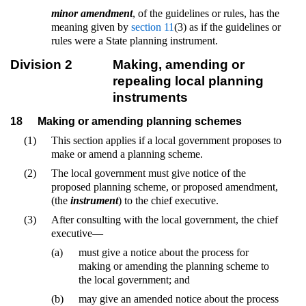
minor amendment
, of the guidelines or rules, has the
meaning given by
section 11
(3) as if the guidelines or
rules were a State planning instrument.
Division 2
Making, amending or
repealing local planning
instruments
18
Making or amending planning schemes
(1)
This section applies if a local government proposes to
make or amend a planning scheme.
(2)
The local government must give notice of the
proposed planning scheme, or proposed amendment,
(the
instrument
) to the chief executive.
(3)
After consulting with the local government, the chief
executive—
(a)
must give a notice about the process for
making or amending the planning scheme to
the local government; and
(b)
may give an amended notice about the process