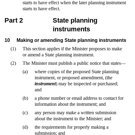
starts to have effect when the later planning instrument
starts to have effect.
Part 2
State planning
instruments
10
Making or amending State planning instruments
(1)
This section applies if the Minister proposes to make
or amend a State planning instrument.
(2)
The Minister must publish a public notice that states—
(a)
where copies of the proposed State planning
instrument, or proposed amendment, (the
instrument
) may be inspected or purchased;
and
(b)
a phone number or email address to contact for
information about the instrument; and
(c)
any person may make a written submission
about the instrument to the Minister; and
(d)
the requirements for properly making a
submission; and