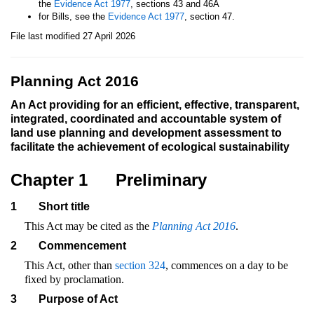
the
Evidence Act 1977
, sections 43 and 46A
for Bills, see the
Evidence Act 1977
, section 47.
File last modified 27 April 2026
Planning Act 2016
An Act providing for an efficient, effective, transparent,
integrated, coordinated and accountable system of
land use planning and development assessment to
facilitate the achievement of ecological sustainability
Chapter 1
Preliminary
1
Short title
This Act may be cited as the
Planning Act 2016
.
2
Commencement
This Act, other than
section 324
, commences on a day to be
fixed by proclamation.
3
Purpose of Act