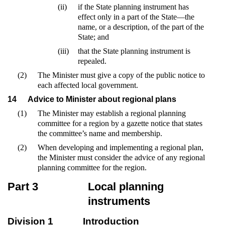
(ii)
if the State planning instrument has
effect only in a part of the State—the
name, or a description, of the part of the
State; and
(iii)
that the State planning instrument is
repealed.
(2)
The Minister must give a copy of the public notice to
each affected local government.
14
Advice to Minister about regional plans
(1)
The Minister may establish a regional planning
committee for a region by a gazette notice that states
the committee’s name and membership.
(2)
When developing and implementing a regional plan,
the Minister must consider the advice of any regional
planning committee for the region.
Part 3
Local planning
instruments
Division 1
Introduction