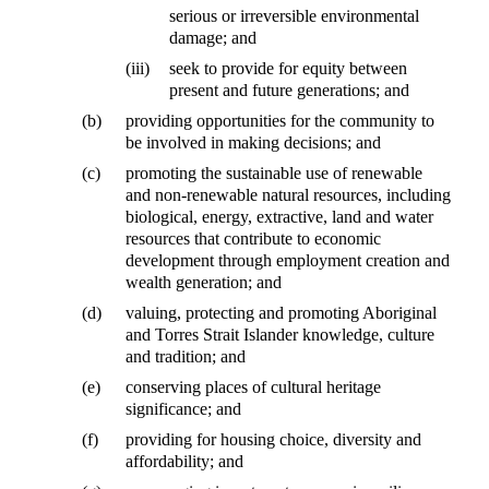
serious or irreversible environmental
damage; and
(iii)
seek to provide for equity between
present and future generations; and
(b)
providing opportunities for the community to
be involved in making decisions; and
(c)
promoting the sustainable use of renewable
and non-renewable natural resources, including
biological, energy, extractive, land and water
resources that contribute to economic
development through employment creation and
wealth generation; and
(d)
valuing, protecting and promoting Aboriginal
and Torres Strait Islander knowledge, culture
and tradition; and
(e)
conserving places of cultural heritage
significance; and
(f)
providing for housing choice, diversity and
affordability; and