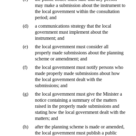
may make a submission about the instrument to
the local government within the consultation
period; and
(d)
a communications strategy that the local
government must implement about the
instrument; and
(e)
the local government must consider all
properly made submissions about the planning
scheme or amendment; and
(f)
the local government must notify persons who
made properly made submissions about how
the local government dealt with the
submissions; and
(g)
the local government must give the Minister a
notice containing a summary of the matters
raised in the properly made submissions and
stating how the local government dealt with the
matters; and
(h)
after the planning scheme is made or amended,
the local government must publish a public