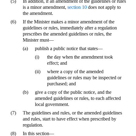
(5)
In addition, if an amendment of the guidelines or rules
is a minor amendment,
section 10
does not apply to
the amendment.
(6)
If the Minister makes a minor amendment of the
guidelines or rules, immediately after a regulation
prescribes the amended guidelines or rules, the
Minister must—
(a)
publish a public notice that states—
(i)
the day when the amendment took
effect; and
(ii)
where a copy of the amended
guidelines or rules may be inspected or
purchased; and
(b)
give a copy of the public notice, and the
amended guidelines or rules, to each affected
local government.
(7)
The guidelines and rules, or the amended guidelines
and rules, start to have effect when prescribed by
regulation.
(8)
In this section—