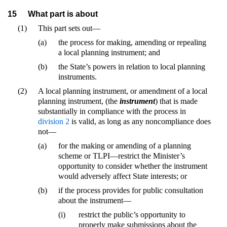
15
What part is about
(1)
This part sets out—
(a)
the process for making, amending or repealing
a local planning instrument; and
(b)
the State’s powers in relation to local planning
instruments.
(2)
A local planning instrument, or amendment of a local
planning instrument, (the
instrument
) that is made
substantially in compliance with the process in
division 2
is valid, as long as any noncompliance does
not—
(a)
for the making or amending of a planning
scheme or TLPI—restrict the Minister’s
opportunity to consider whether the instrument
would adversely affect State interests; or
(b)
if the process provides for public consultation
about the instrument—
(i)
restrict the public’s opportunity to
properly make submissions about the