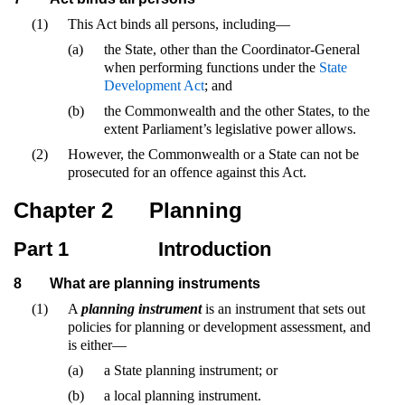
(1)
This Act binds all persons, including—
(a)
the State, other than the Coordinator-General
when performing functions under the
State
Development Act
; and
(b)
the Commonwealth and the other States, to the
extent Parliament’s legislative power allows.
(2)
However, the Commonwealth or a State can not be
prosecuted for an offence against this Act.
Chapter 2
Planning
Part 1
Introduction
8
What are planning instruments
(1)
A
planning instrument
is an instrument that sets out
policies for planning or development assessment, and
is either—
(a)
a State planning instrument; or
(b)
a local planning instrument.