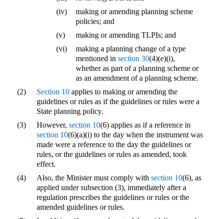
(iv)
making or amending planning scheme
policies; and
(v)
making or amending TLPIs; and
(vi)
making a planning change of a type
mentioned in
section 30
(4)(e)(i),
whether as part of a planning scheme or
as an amendment of a planning scheme.
(2)
Section 10
applies to making or amending the
guidelines or rules as if the guidelines or rules were a
State planning policy.
(3)
However,
section 10
(6) applies as if a reference in
section 10
(6)(a)(i) to the day when the instrument was
made were a reference to the day the guidelines or
rules, or the guidelines or rules as amended, took
effect.
(4)
Also, the Minister must comply with
section 10
(6), as
applied under subsection (3), immediately after a
regulation prescribes the guidelines or rules or the
amended guidelines or rules.