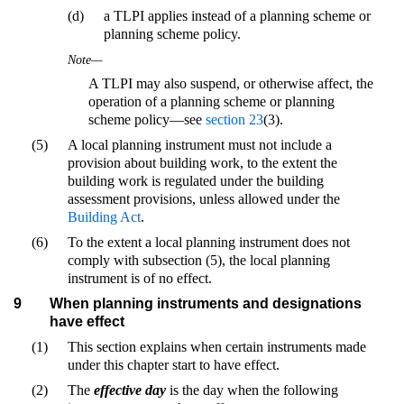
(d)
a TLPI applies instead of a planning scheme or
planning scheme policy.
Note—
A TLPI may also suspend, or otherwise affect, the
operation of a planning scheme or planning
scheme policy—see
section 23
(3).
(5)
A local planning instrument must not include a
provision about building work, to the extent the
building work is regulated under the building
assessment provisions, unless allowed under the
Building Act
.
(6)
To the extent a local planning instrument does not
comply with subsection (5), the local planning
instrument is of no effect.
9
When planning instruments and designations
have effect
(1)
This section explains when certain instruments made
under this chapter start to have effect.
(2)
The
effective day
is the day when the following