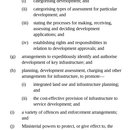
(i)
categorising development; and
(ii)
categorising types of assessment for particular
development; and
(iii)
stating the processes for making, receiving,
assessing and deciding development
applications; and
(iv)
establishing rights and responsibilities in
relation to development approvals; and
(g)
arrangements to expeditiously identify and authorise
development of key infrastructure; and
(h)
planning, development assessment, charging and other
arrangements for infrastructure, to promote—
(i)
integrated land use and infrastructure planning;
and
(ii)
the cost-effective provision of infrastructure to
service development; and
(i)
a variety of offences and enforcement arrangements;
and
(j)
Ministerial powers to protect, or give effect to, the