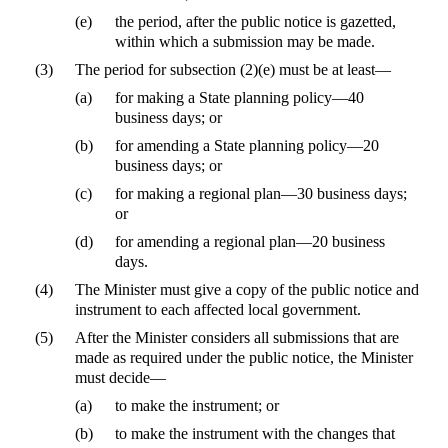
(e)
the period, after the public notice is gazetted,
within which a submission may be made.
(3)
The period for subsection (2)(e) must be at least—
(a)
for making a State planning policy—40
business days; or
(b)
for amending a State planning policy—20
business days; or
(c)
for making a regional plan—30 business days;
or
(d)
for amending a regional plan—20 business
days.
(4)
The Minister must give a copy of the public notice and
instrument to each affected local government.
(5)
After the Minister considers all submissions that are
made as required under the public notice, the Minister
must decide—
(a)
to make the instrument; or
(b)
to make the instrument with the changes that