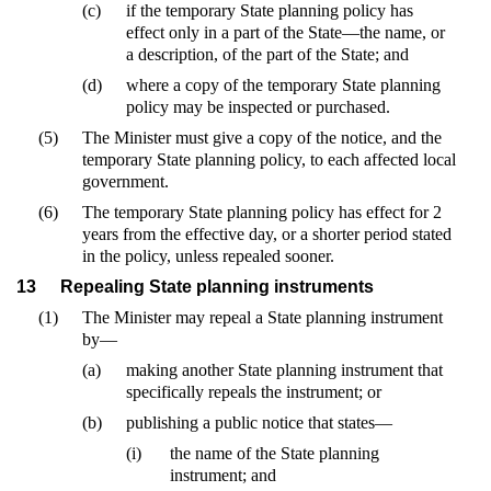
(c)
if the temporary State planning policy has
effect only in a part of the State—the name, or
a description, of the part of the State; and
(d)
where a copy of the temporary State planning
policy may be inspected or purchased.
(5)
The Minister must give a copy of the notice, and the
temporary State planning policy, to each affected local
government.
(6)
The temporary State planning policy has effect for 2
years from the effective day, or a shorter period stated
in the policy, unless repealed sooner.
13
Repealing State planning instruments
(1)
The Minister may repeal a State planning instrument
by—
(a)
making another State planning instrument that
specifically repeals the instrument; or
(b)
publishing a public notice that states—
(i)
the name of the State planning
instrument; and