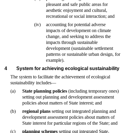
pleasant and safe public areas for
aesthetic enjoyment and cultural,
recreational or social interaction; and
(iv)
accounting for potential adverse
impacts of development on climate
change, and seeking to address the
impacts through sustainable
development (sustainable settlement
patterns or sustainable urban design, for
example).
4
System for achieving ecological sustainability
The system to facilitate the achievement of ecological
sustainability includes—
(a)
State planning policies
(including temporary ones)
setting out planning and development assessment
policies about matters of State interest; and
(b)
regional plans
setting out integrated planning and
development assessment policies about matters of
State interest for particular regions of the State; and
(c)
planning schemes
setting out integrated State,