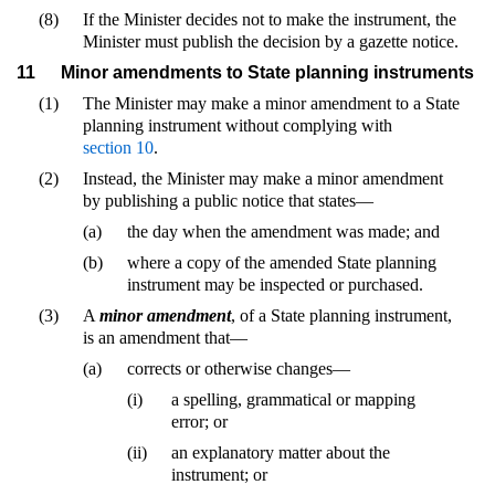
(8)
If the Minister decides not to make the instrument, the
Minister must publish the decision by a gazette notice.
11
Minor amendments to State planning instruments
(1)
The Minister may make a minor amendment to a State
planning instrument without complying with
section 10
.
(2)
Instead, the Minister may make a minor amendment
by publishing a public notice that states—
(a)
the day when the amendment was made; and
(b)
where a copy of the amended State planning
instrument may be inspected or purchased.
(3)
A
minor amendment
, of a State planning instrument,
is an amendment that—
(a)
corrects or otherwise changes—
(i)
a spelling, grammatical or mapping
error; or
(ii)
an explanatory matter about the
instrument; or