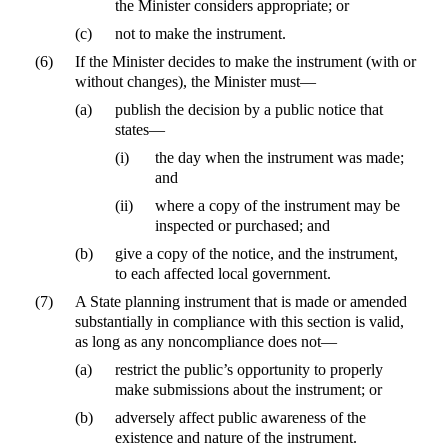
the Minister considers appropriate; or
(c)
not to make the instrument.
(6)
If the Minister decides to make the instrument (with or
without changes), the Minister must—
(a)
publish the decision by a public notice that
states—
(i)
the day when the instrument was made;
and
(ii)
where a copy of the instrument may be
inspected or purchased; and
(b)
give a copy of the notice, and the instrument,
to each affected local government.
(7)
A State planning instrument that is made or amended
substantially in compliance with this section is valid,
as long as any noncompliance does not—
(a)
restrict the public’s opportunity to properly
make submissions about the instrument; or
(b)
adversely affect public awareness of the
existence and nature of the instrument.