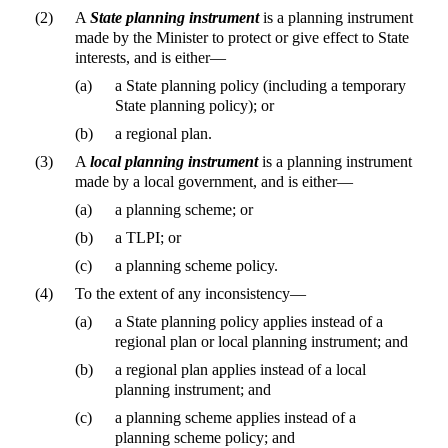
(2)
A
State planning instrument
is a planning instrument
made by the Minister to protect or give effect to State
interests, and is either—
(a)
a State planning policy (including a temporary
State planning policy); or
(b)
a regional plan.
(3)
A
local planning instrument
is a planning instrument
made by a local government, and is either—
(a)
a planning scheme; or
(b)
a TLPI; or
(c)
a planning scheme policy.
(4)
To the extent of any inconsistency—
(a)
a State planning policy applies instead of a
regional plan or local planning instrument; and
(b)
a regional plan applies instead of a local
planning instrument; and
(c)
a planning scheme applies instead of a
planning scheme policy; and