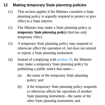
12
Making temporary State planning policies
(1)
This section applies if the Minister considers a State
planning policy is urgently required to protect or give
effect to a State interest.
(2)
The Minister may make a State planning policy (a
temporary State planning policy
) that has only
temporary effect.
(3)
A temporary State planning policy may suspend or
otherwise affect the operation of, but does not amend
or repeal, a State planning instrument.
(4)
Instead of complying with
section 10
, the Minister
may make a temporary State planning policy by
publishing a public notice that states—
(a)
the name of the temporary State planning
policy; and
(b)
if the temporary State planning policy suspends
or otherwise affects the operation of another
State planning instrument—the name of the
other State planning instrument; and