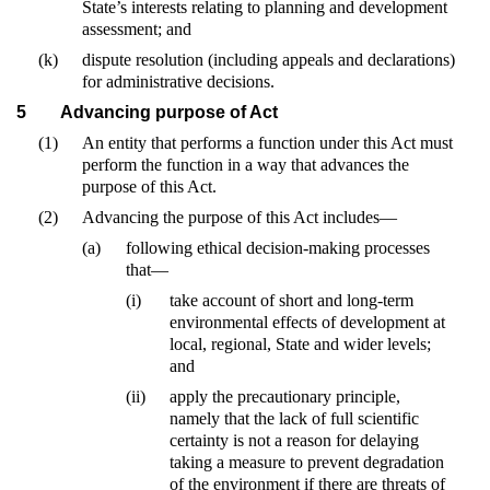
State’s interests relating to planning and development
assessment; and
(k)
dispute resolution (including appeals and declarations)
for administrative decisions.
5
Advancing purpose of Act
(1)
An entity that performs a function under this Act must
perform the function in a way that advances the
purpose of this Act.
(2)
Advancing the purpose of this Act includes—
(a)
following ethical decision-making processes
that—
(i)
take account of short and long-term
environmental effects of development at
local, regional, State and wider levels;
and
(ii)
apply the precautionary principle,
namely that the lack of full scientific
certainty is not a reason for delaying
taking a measure to prevent degradation
of the environment if there are threats of