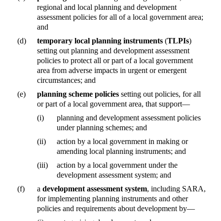
regional and local planning and development
assessment policies for all of a local government area;
and
(d)
temporary local planning instruments
(
TLPIs
)
setting out planning and development assessment
policies to protect all or part of a local government
area from adverse impacts in urgent or emergent
circumstances; and
(e)
planning scheme policies
setting out policies, for all
or part of a local government area, that support—
(i)
planning and development assessment policies
under planning schemes; and
(ii)
action by a local government in making or
amending local planning instruments; and
(iii)
action by a local government under the
development assessment system; and
(f)
a
development assessment system
, including SARA,
for implementing planning instruments and other
policies and requirements about development by—