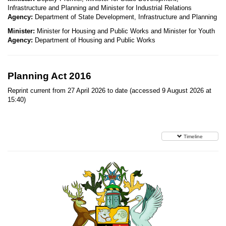
Infrastructure and Planning and Minister for Industrial Relations
Agency:
Department of State Development, Infrastructure and Planning
Minister:
Minister for Housing and Public Works and Minister for Youth
Agency:
Department of Housing and Public Works
Planning Act 2016
Reprint current from 27 April 2026 to date (accessed 9 August 2026 at
15:40)
Timeline