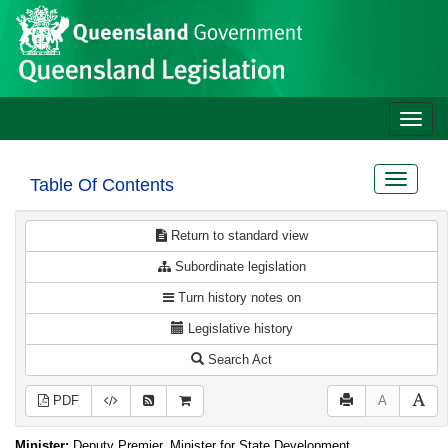
Site
Skip to main content
header
Toggle
naviga
Toggle
Table Of Contents
navigat
Return to standard view
Subordinate legislation
Turn history notes on
Legislative history
Search Act
PDF
A
Minister:
Deputy Premier, Minister for State Development,