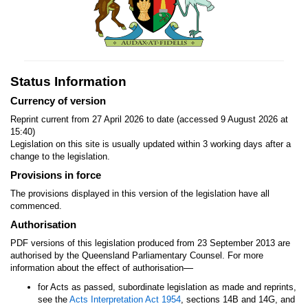
Status Information
Currency of version
Reprint current from 27 April 2026 to date (accessed 9 August 2026 at
15:40)
Legislation on this site is usually updated within 3 working days after a
change to the legislation.
Provisions in force
The provisions displayed in this version of the legislation have all
commenced.
Authorisation
PDF versions of this legislation produced from 23 September 2013 are
authorised by the Queensland Parliamentary Counsel. For more
—
information about the effect of authorisation
for Acts as passed, subordinate legislation as made and reprints,
see the
Acts Interpretation Act 1954
, sections 14B and 14G, and