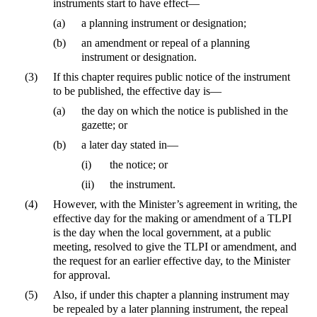
instruments start to have effect—
(a)
a planning instrument or designation;
(b)
an amendment or repeal of a planning
instrument or designation.
(3)
If this chapter requires public notice of the instrument
to be published, the effective day is—
(a)
the day on which the notice is published in the
gazette; or
(b)
a later day stated in—
(i)
the notice; or
(ii)
the instrument.
(4)
However, with the Minister’s agreement in writing, the
effective day for the making or amendment of a TLPI
is the day when the local government, at a public
meeting, resolved to give the TLPI or amendment, and
the request for an earlier effective day, to the Minister
for approval.
(5)
Also, if under this chapter a planning instrument may
be repealed by a later planning instrument, the repeal