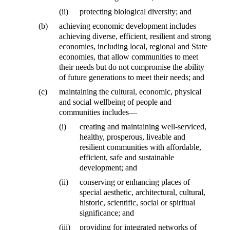
(ii)
protecting biological diversity; and
(b)
achieving economic development includes
achieving diverse, efficient, resilient and strong
economies, including local, regional and State
economies, that allow communities to meet
their needs but do not compromise the ability
of future generations to meet their needs; and
(c)
maintaining the cultural, economic, physical
and social wellbeing of people and
communities includes—
(i)
creating and maintaining well-serviced,
healthy, prosperous, liveable and
resilient communities with affordable,
efficient, safe and sustainable
development; and
(ii)
conserving or enhancing places of
special aesthetic, architectural, cultural,
historic, scientific, social or spiritual
significance; and
(iii)
providing for integrated networks of