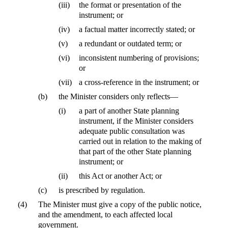
(iii)
the format or presentation of the
instrument; or
(iv)
a factual matter incorrectly stated; or
(v)
a redundant or outdated term; or
(vi)
inconsistent numbering of provisions;
or
(vii)
a cross-reference in the instrument; or
(b)
the Minister considers only reflects—
(i)
a part of another State planning
instrument, if the Minister considers
adequate public consultation was
carried out in relation to the making of
that part of the other State planning
instrument; or
(ii)
this Act or another Act; or
(c)
is prescribed by regulation.
(4)
The Minister must give a copy of the public notice,
and the amendment, to each affected local
government.