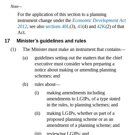
Note—
For the application of this section to a planning
instrument change under the
Economic Development Act
2012
, see also
sections 40L
(3),
41
(4) and
42K
(2) of that
Act.
17
Minister’s guidelines and rules
(1)
The Minister must make an instrument that contains—
(a)
guidelines setting out the matters that the chief
executive must consider when preparing a
notice about making or amending planning
schemes; and
(b)
rules about—
(i)
making amendments including
amendments to LGIPs, of a type stated
in the rules, to planning schemes; and
(ii)
making LGIPs, whether as part of a
proposed planning scheme or as an
amendment of a planning scheme; and
(iii)
reviewing LGIPs; and