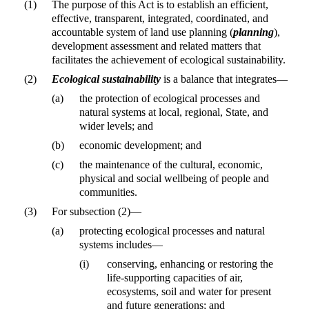
(1)
The purpose of this Act is to establish an efficient,
effective, transparent, integrated, coordinated, and
accountable system of land use planning (
planning
),
development assessment and related matters that
facilitates the achievement of ecological sustainability.
(2)
Ecological sustainability
is a balance that integrates—
(a)
the protection of ecological processes and
natural systems at local, regional, State, and
wider levels; and
(b)
economic development; and
(c)
the maintenance of the cultural, economic,
physical and social wellbeing of people and
communities.
(3)
For subsection (2)—
(a)
protecting ecological processes and natural
systems includes—
(i)
conserving, enhancing or restoring the
life-supporting capacities of air,
ecosystems, soil and water for present
and future generations; and