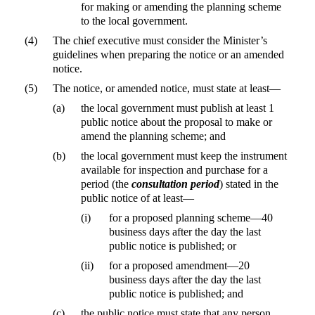
for making or amending the planning scheme
to the local government.
(4)
The chief executive must consider the Minister’s
guidelines when preparing the notice or an amended
notice.
(5)
The notice, or amended notice, must state at least—
(a)
the local government must publish at least 1
public notice about the proposal to make or
amend the planning scheme; and
(b)
the local government must keep the instrument
available for inspection and purchase for a
period (the
consultation period
) stated in the
public notice of at least—
(i)
for a proposed planning scheme—40
business days after the day the last
public notice is published; or
(ii)
for a proposed amendment—20
business days after the day the last
public notice is published; and
(c)
the public notice must state that any person