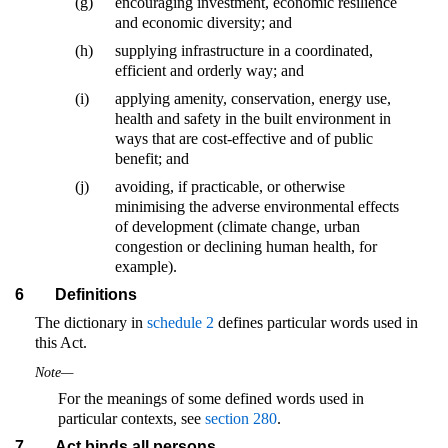
(g)
encouraging investment, economic resilience
and economic diversity; and
(h)
supplying infrastructure in a coordinated,
efficient and orderly way; and
(i)
applying amenity, conservation, energy use,
health and safety in the built environment in
ways that are cost-effective and of public
benefit; and
(j)
avoiding, if practicable, or otherwise
minimising the adverse environmental effects
of development (climate change, urban
congestion or declining human health, for
example).
6
Definitions
The dictionary in
schedule 2
defines particular words used in
this Act.
Note—
For the meanings of some defined words used in
particular contexts, see
section 280
.
7
Act binds all persons