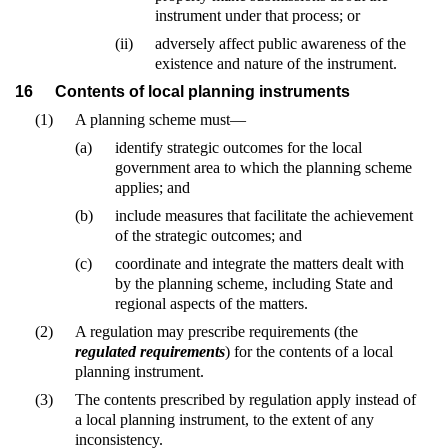
instrument under that process; or
(ii)
adversely affect public awareness of the
existence and nature of the instrument.
16
Contents of local planning instruments
(1)
A planning scheme must—
(a)
identify strategic outcomes for the local
government area to which the planning scheme
applies; and
(b)
include measures that facilitate the achievement
of the strategic outcomes; and
(c)
coordinate and integrate the matters dealt with
by the planning scheme, including State and
regional aspects of the matters.
(2)
A regulation may prescribe requirements (the
regulated requirements
) for the contents of a local
planning instrument.
(3)
The contents prescribed by regulation apply instead of
a local planning instrument, to the extent of any
inconsistency.