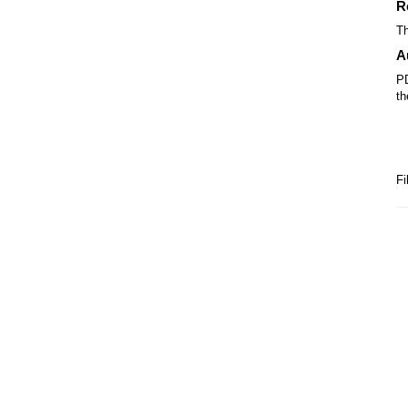
R
Th
A
PD
th
Fi