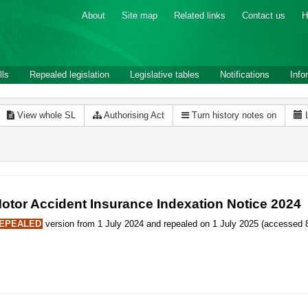
About
Site map
Related links
Contact us
H
lls
Repealed legislation
Legislative tables
Notifications
Info
View whole SL
Authorising Act
Turn history notes on
otor Accident Insurance Indexation Notice 2024
EPEALED
version from 1 July 2024 and repealed on 1 July 2025 (accessed 