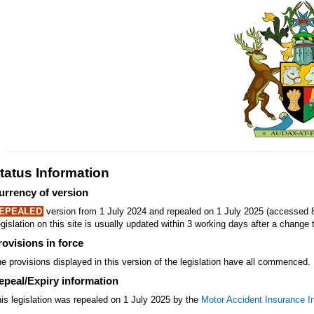
tatus Information
urrency of version
EPEALED
version from 1 July 2024 and repealed on 1 July 2025 (accessed 
gislation on this site is usually updated within 3 working days after a change t
rovisions in force
e provisions displayed in this version of the legislation have all commenced.
epeal/Expiry information
is legislation was repealed on 1 July 2025 by the
Motor Accident Insurance I