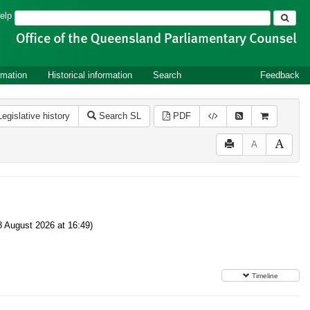
Search
elp
rmation
Historical information
Search
Feedback
Legislative history
Search SL
PDF
A
8 August 2026 at 16:49)
Timeline