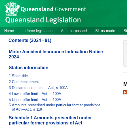
Site
Skip to main content
header
Site
Home
In force legislation
Acts as passed
SL as made
Bi
navigation
Contents (2024 - 91)
Motor Accident Insurance Indexation Notice
2024
Status information
1
Short title
2
Commencement
M
3
Declared costs limit—Act, s 100A
R
4
Lower offer limit—Act, s 100A
5
Upper offer limit—Act, s 100A
6
Amounts prescribed under particular former provisions
of Act—Act, s 119
Schedule 1 Amounts prescribed under
particular former provisions of Act