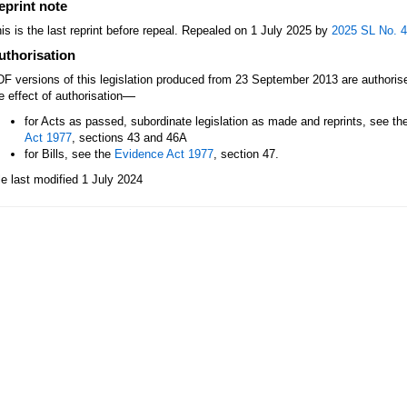
eprint note
is is the last reprint before repeal. Repealed on 1 July 2025 by
2025 SL No. 
uthorisation
F versions of this legislation produced from 23 September 2013 are authori
—
e effect of authorisation
for Acts as passed, subordinate legislation as made and reprints, see th
Act 1977
, sections 43 and 46A
for Bills, see the
Evidence Act 1977
, section 47.
le last modified 1 July 2024