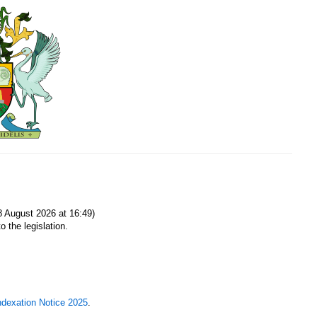
8 August 2026 at 16:49)
o the legislation.
ndexation Notice 2025
.