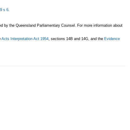
49
s 6
.
sed by the Queensland Parliamentary Counsel. For more information about
e
Acts Interpretation Act 1954
, sections 14B and 14G, and the
Evidence