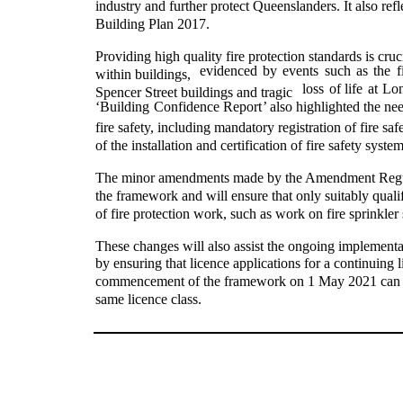
industry and further protect Queenslanders. It also r
Building Plan 2017.
Providing high quality fire protection standards is cruc
evidenced
by
events
such
as
the
f
within buildings,
loss
of
life
at
Lon
Spencer Street buildings and tragic
‘Building
Confidence Report
’ also highlighted the ne
fire safety, including mandatory registration of fire saf
of the installation and certification of fire safety system
The minor amendments made by the Amendment Regulat
the framework and will ensure that only suitably quali
of fire protection work, such as work on fire sprinkler
These changes will also assist the ongoing implementa
by ensuring that licence applications for a continuing l
commencement of the framework on 1 May 2021 can still
same licence class.