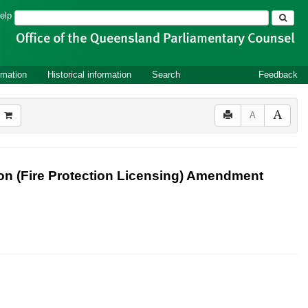
Search
elp
rmation
Historical information
Search
Feedback
A
n (Fire Protection Licensing) Amendment