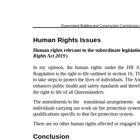
Queensland Building and Construction Commission (
Human Rights Issues
Human rights relevant to the subordinate legislatio
Rights Act 2019
)
In
my
opinion,
the
human
rights
under
the
HR
A
Regulation is the right to life outlined in section 16. T
to take steps to protect the lives of individuals. The
enhances public health and safety standards and theref
the right to life of all Queenslanders.
The amendments to the
transitional arrangements
a
individuals carrying out work on fire protection syste
qualifications specific to that fire protection system.
There are no other human rights affected or engaged
Conclusion