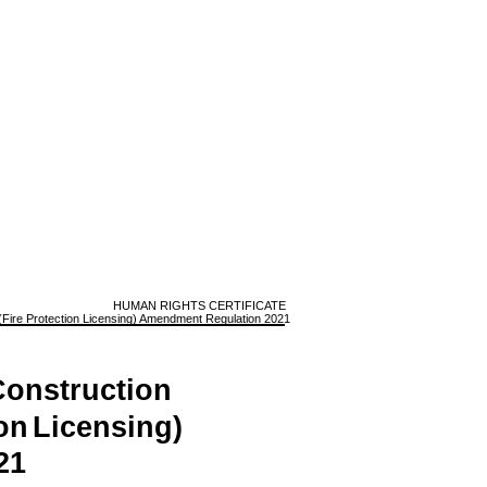
HUMAN RIGHTS CERTIFICATE
Fire Protection Licensing) Amendment Regulation 2021
onstruction
on
Licensing)
21