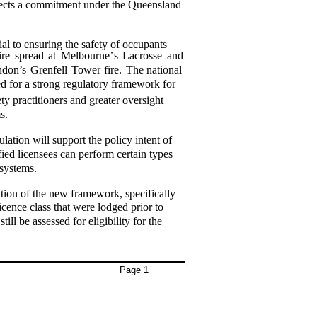
eflects a commitment under the Queensland
ial to ensuring the safety of occupants
ire
spread
at
Melbourne’
s
Lacrosse
and
don’s
Grenfell
Tower
fire.
The
national
ed for a strong regulatory framework for
ety practitioners and greater oversight
s.
ion will support the policy intent of
fied licensees can perform certain types
 systems.
tion of the new framework, specifically
icence class that were lodged prior to
 be assessed for eligibility for the
Page 1