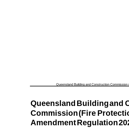
Queensland Building and Construction Commission (
Queensland
Building
and
C
Commission
(Fire
Protecti
Amendment
Regulation
20