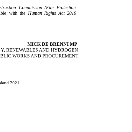
truction
Commission
(Fire
Protection
ble
with
the
Human
Rights
Act
2019
MICK DE BRENNI MP
GY, RENEWABLES AND HYDROGEN
PUBLIC WORKS AND PROCUREMENT
sland 2021