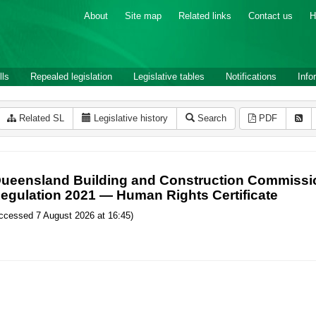
About
Site map
Related links
Contact us
H
lls
Repealed legislation
Legislative tables
Notifications
Info
Related SL
Legislative history
Search
PDF
ueensland Building and Construction Commissio
egulation 2021 — Human Rights Certificate
ccessed 7 August 2026 at 16:45)