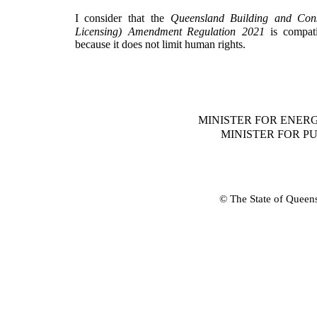
I
consider
that
the
Queensland
Building
and
Cons
Licensing)
Amendment
Regulation
2021
is
compati
because it does not limit human rights.
MINISTER FOR ENER
MINISTER FOR 
© The State of Queen