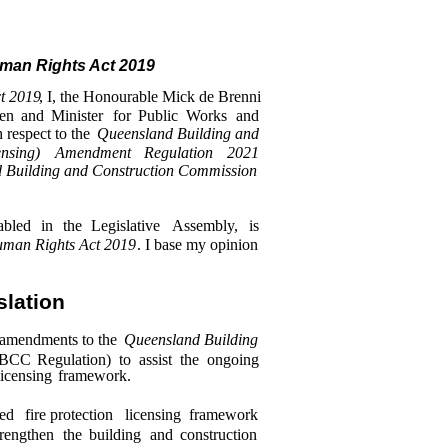
man Rights Act 2019
t 2019
, I, the Honourable Mick de Brenni
en
and
Minister
for
Public
Works
and
 respect to the
Queensland Building and
ensing)
Amendment
Regulation
2021
 Building and Construction Commission
abled
in
the
Legislative
Assembly,
is
man Rights Act 2019
. I base my opinion
slation
 amendments to the
Queensland Building
QBCC
Regulation)
to
assist
the
ongoing
licensing
framework.
sed
fire protection
licensing
framework
trengthen
the
building
and
construction