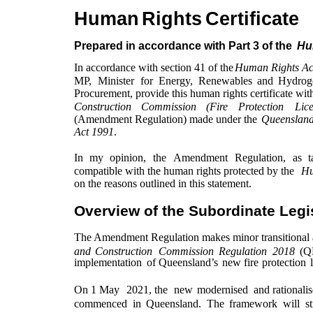
Human
Rights
Certificate
Prepared in accordance with Part 3 of the
Hu
In accordance with section 41 of the
Human Rights Ac
MP,
Minister
for
Energy,
Renewables
and
Hydrog
Procurement, provide this human rights certificate with
Construction
Commission
(Fire
Protection
Lic
(Amendment Regulation) made under the
Queensland
Act 1991
.
In
my
opinion,
the
Amendment
Regulation,
as
t
compatible with the human rights protected by the
Hu
on the reasons outlined in this statement.
Overview of the Subordinate Legi
The Amendment Regulation makes minor transitional
and
Construction
Commission
Regulation
2018
(
implementation
of
Queensland’s
new
fire
protection
On 1 May
2021, the
new
modernised
and rationali
commenced
in
Queensland.
The
framework
will
s