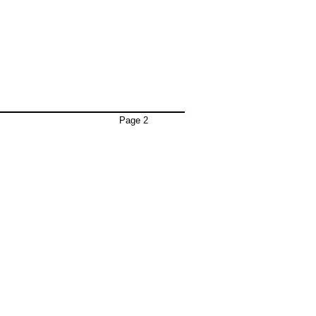
Page 2