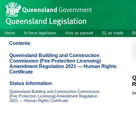
Site
Skip to main content
header
Site
Home
In force legislation
Acts as passed
SL as made
Bi
navigation
Contents
Queensland Building and Construction
Commission (Fire Protection Licensing)
Amendment Regulation 2021 — Human Rights
Certificate
Q
Status information
R
Queensland Building and Construction Commission
(a
(Fire Protection Licensing) Amendment Regulation
2021 — Human Rights Certificate