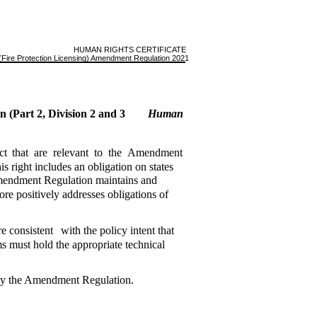
HUMAN RIGHTS CERTIFICATE
Fire Protection Licensing) Amendment Regulation 2021
n (Part 2, Division 2 and 3
Human
ct
that
are
relevant
to
the
Amendment
his right includes an obligation on states
 Amendment Regulation maintains and
ore positively addresses obligations of
re consistent
with the policy intent that
ms must hold the appropriate technical
 by the Amendment Regulation.