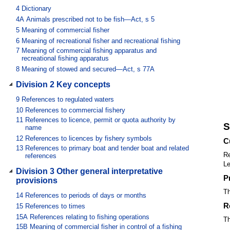
4
Dictionary
4A
Animals prescribed not to be fish—Act, s 5
5
Meaning of commercial fisher
6
Meaning of recreational fisher and recreational fishing
7
Meaning of commercial fishing apparatus and
recreational fishing apparatus
8
Meaning of stowed and secured—Act, s 77A
Division 2 Key concepts
9
References to regulated waters
10
References to commercial fishery
11
References to licence, permit or quota authority by
S
name
12
References to licences by fishery symbols
C
13
References to primary boat and tender boat and related
Re
references
Le
Division 3 Other general interpretative
P
provisions
Th
14
References to periods of days or months
R
15
References to times
15A
References relating to fishing operations
Th
15B
Meaning of commercial fisher in control of a fishing