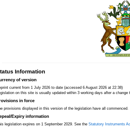
tatus Information
urrency of version
print current from 1 July 2026 to date (accessed 6 August 2026 at 22:38)
gislation on this site is usually updated within 3 working days after a change t
rovisions in force
e provisions displayed in this version of the legislation have all commenced.
epeal/Expiry information
is legislation expires on 1 September 2029. See the
Statutory Instruments A