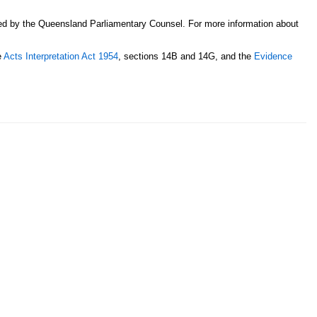
sed by the Queensland Parliamentary Counsel. For more information about
e
Acts Interpretation Act 1954
, sections 14B and 14G, and the
Evidence