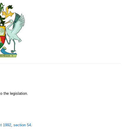
o the legislation.
ct 1992
,
section 54
.