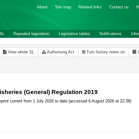
About
Site map
Related links
Contact us
H
lls
Repealed legislation
Legislative tables
Notifications
Info
View whole SL
Authorising Act
Turn history notes on
isheries (General) Regulation 2019
print current from 1 July 2026 to date (accessed 6 August 2026 at 22:38)