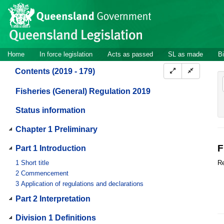
Site
Skip to main content
header
Site
Home
In force legislation
Acts as passed
SL as made
Bi
navigation
Contents (2019 - 179)
Fisheries (General) Regulation 2019
Status information
Chapter 1 Preliminary
F
Part 1 Introduction
1
Short title
Re
2
Commencement
3
Application of regulations and declarations
Part 2 Interpretation
Division 1 Definitions