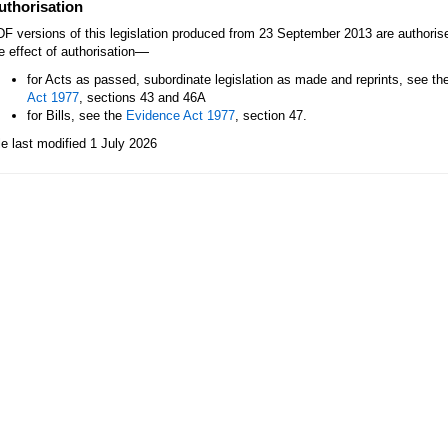
uthorisation
F versions of this legislation produced from 23 September 2013 are authori
—
e effect of authorisation
for Acts as passed, subordinate legislation as made and reprints, see th
Act 1977
, sections 43 and 46A
for Bills, see the
Evidence Act 1977
, section 47.
le last modified 1 July 2026