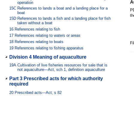
A
operation
15C
References to lands a boat and a landing place for a
PD
boat
th
15D
References to lands a fish and a landing place for fish
taken without a boat
16
References relating to fish
17
References relating to waters or areas
18
References relating to boats
Fi
19
References relating to fishing apparatus
Division 4 Meaning of aquaculture
19A
Cultivation of live fisheries resources for sale that is
not aquaculture—Act, sch 1, definition aquaculture
Part 3 Prescribed acts for which authority
required
20
Prescribed acts—Act, s 82
Part 4 Defence for Aboriginal people or
Torres Strait Islander people
21
Prescribed fishing apparatus—Act, s 14
22
Prescribed waters—Act, s 14
Chapter 2 Authorities