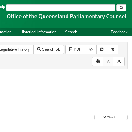
Search
elp
rmation
Historical information
Search
Feedback
Legislative history
Search SL
PDF
A
Timeline