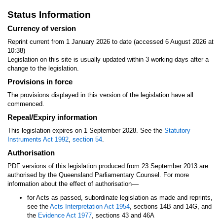
Status Information
Currency of version
Reprint current from 1 January 2026 to date (accessed 6 August 2026 at
10:38)
Legislation on this site is usually updated within 3 working days after a
change to the legislation.
Provisions in force
The provisions displayed in this version of the legislation have all
commenced.
Repeal/Expiry information
This legislation expires on 1 September 2028. See the
Statutory
Instruments Act 1992
,
section 54
.
Authorisation
PDF versions of this legislation produced from 23 September 2013 are
authorised by the Queensland Parliamentary Counsel. For more
—
information about the effect of authorisation
for Acts as passed, subordinate legislation as made and reprints,
see the
Acts Interpretation Act 1954
, sections 14B and 14G, and
the
Evidence Act 1977
, sections 43 and 46A