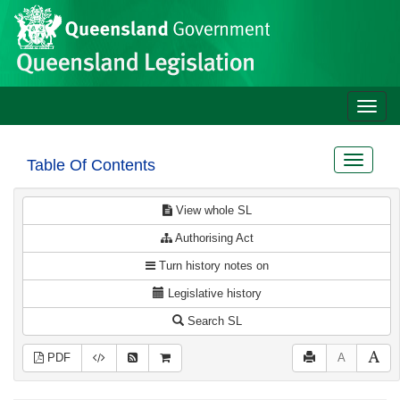
Site
Skip to main content
header
Toggle
naviga
Toggle
Table Of Contents
navigat
View whole SL
Authorising Act
Turn history notes on
Legislative history
Search SL
PDF
A