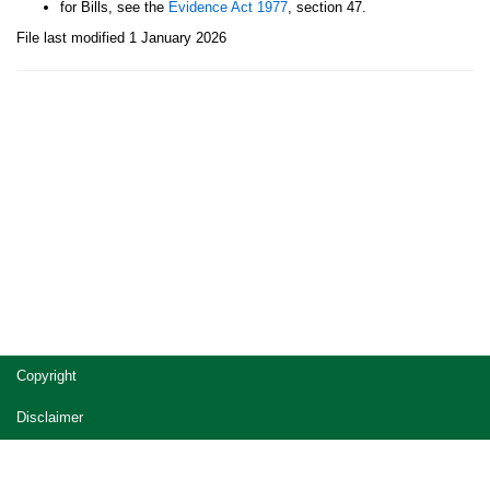
for Bills, see the
Evidence Act 1977
, section 47.
File last modified 1 January 2026
Site
Copyright
footer
Disclaimer
Privacy