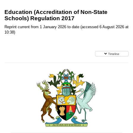
Education (Accreditation of Non-State
Schools) Regulation 2017
Reprint current from 1 January 2026 to date (accessed 6 August 2026 at
10:38)
Timeline