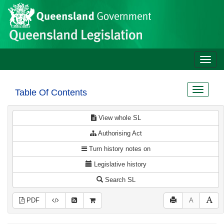
Site
Skip to main content
header
Toggle
naviga
Toggle
Table Of Contents
navigat
View whole SL
Authorising Act
Turn history notes on
Legislative history
Search SL
PDF
A