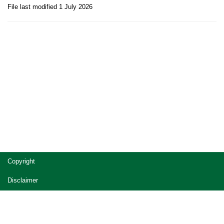
File last modified 1 July 2026
Site
Copyright
footer
Disclaimer
Privacy
Accessibility