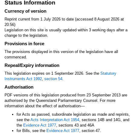
Status Information
Currency of version
Reprint current from 1 July 2026 to date (accessed 8 August 2026 at
20:56)
Legislation on this site is usually updated within 3 working days after a
change to the legislation.
Provisions in force
The provisions displayed in this version of the legislation have all
commenced.
Repeal/Expiry information
This legislation expires on 1 September 2026. See the
Statutory
Instruments Act 1992
,
section 54
.
Authorisation
PDF versions of this legislation produced from 23 September 2013 are
authorised by the Queensland Parliamentary Counsel. For more
—
information about the effect of authorisation
for Acts as passed, subordinate legislation as made and reprints,
see the
Acts Interpretation Act 1954
, sections 14B and 14G, and
the
Evidence Act 1977
, sections 43 and 46A
for Bills, see the
Evidence Act 1977
, section 47.