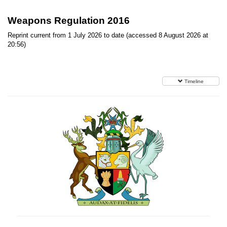
Weapons Regulation 2016
Reprint current from 1 July 2026 to date (accessed 8 August 2026 at
20:56)
Timeline