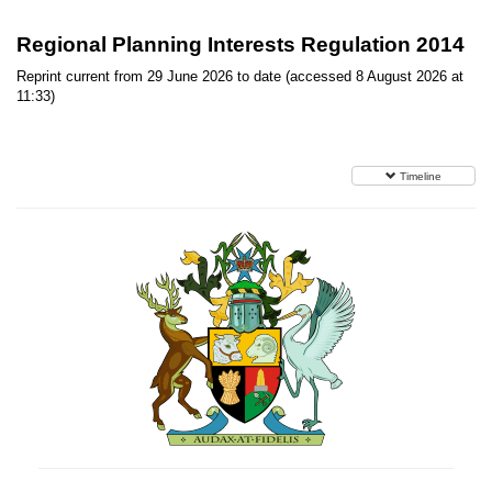
Regional Planning Interests Regulation 2014
Reprint current from 29 June 2026 to date (accessed 8 August 2026 at
11:33)
Timeline