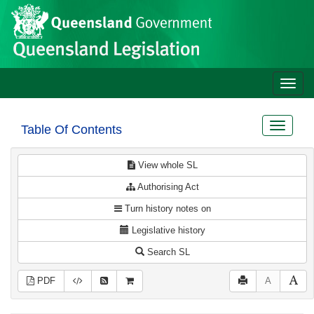
Site
Skip to main content
header
Toggle
naviga
Toggle
Table Of Contents
navigat
View whole SL
Authorising Act
Turn history notes on
Legislative history
Search SL
PDF
A