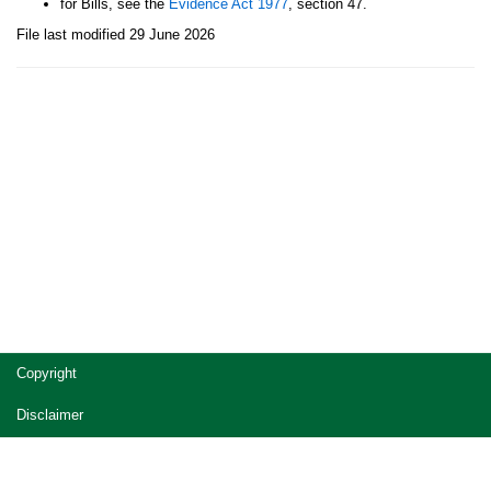
for Bills, see the
Evidence Act 1977
, section 47.
File last modified 29 June 2026
Site
Copyright
footer
Disclaimer
Privacy