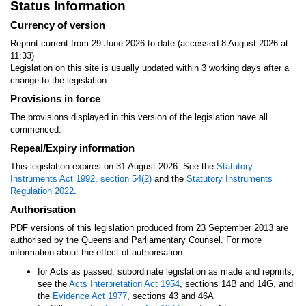
Status Information
Currency of version
Reprint current from 29 June 2026 to date (accessed 8 August 2026 at
11:33)
Legislation on this site is usually updated within 3 working days after a
change to the legislation.
Provisions in force
The provisions displayed in this version of the legislation have all
commenced.
Repeal/Expiry information
This legislation expires on 31 August 2026. See the
Statutory
Instruments Act 1992
,
section 54(2)
and the
Statutory Instruments
Regulation 2022
.
Authorisation
PDF versions of this legislation produced from 23 September 2013 are
authorised by the Queensland Parliamentary Counsel. For more
—
information about the effect of authorisation
for Acts as passed, subordinate legislation as made and reprints,
see the
Acts Interpretation Act 1954
, sections 14B and 14G, and
the
Evidence Act 1977
, sections 43 and 46A