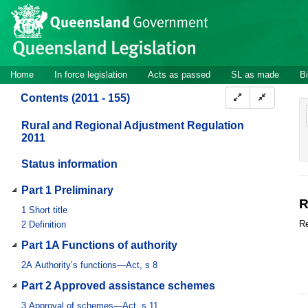
Site
Skip to main content
header
Site
Home
In force legislation
Acts as passed
SL as made
Bi
navigation
Contents (2011 - 155)
Rural and Regional Adjustment Regulation
2011
Status information
Part 1 Preliminary
R
1
Short title
Re
2
Definition
Part 1A Functions of authority
2A
Authority’s functions—Act, s 8
Part 2 Approved assistance schemes
3
Approval of schemes—Act, s 11