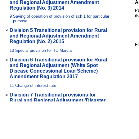
A
and Regional Adjustment Amendment
Regulation (No. 3) 2014
PD
th
9
Saving of operation of provision of sch 1 for particular
purpose
Division 5 Transitional provision for Rural
and Regional Adjustment Amendment
Regulation (No. 2) 2015
Fi
10
Special provision for TC Marcia
Division 6 Transitional provision for Rural
and Regional Adjustment (White Spot
Disease Concessional Loan Scheme)
Amendment Regulation 2017
11
Change of interest rate
Division 7 Transitional provisions for
Rural and Regional Adjustment (Disaster
Assistance Schemes) Amendment
Regulation 2018
12
References to former names of approved assistance
schemes
13
Undecided applications for assistance under particular
schemes