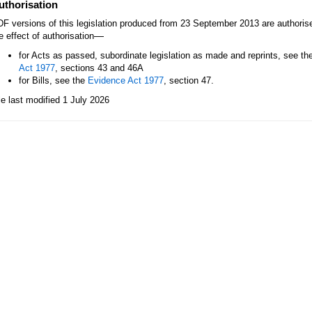
uthorisation
F versions of this legislation produced from 23 September 2013 are authori
—
e effect of authorisation
for Acts as passed, subordinate legislation as made and reprints, see th
Act 1977
, sections 43 and 46A
for Bills, see the
Evidence Act 1977
, section 47.
le last modified 1 July 2026