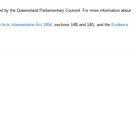
sed by the Queensland Parliamentary Counsel. For more information about
e
Acts Interpretation Act 1954
, sections 14B and 14G, and the
Evidence