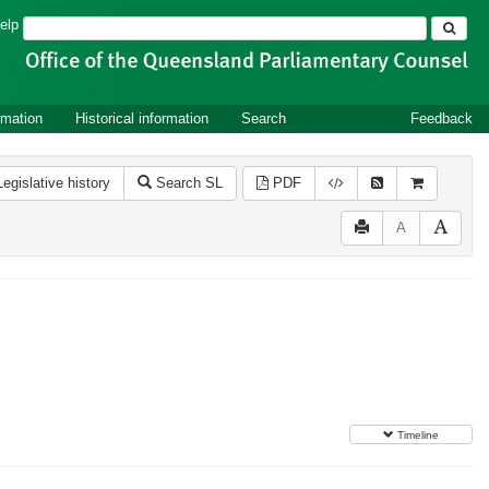
Search
elp
rmation
Historical information
Search
Feedback
Legislative history
Search SL
PDF
A
Timeline