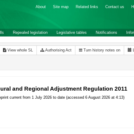
About
Site map
Related links
Contact us
H
lls
Repealed legislation
Legislative tables
Notifications
Info
View whole SL
Authorising Act
Turn history notes on
ural and Regional Adjustment Regulation 2011
print current from 1 July 2026 to date (accessed 6 August 2026 at 4:13)