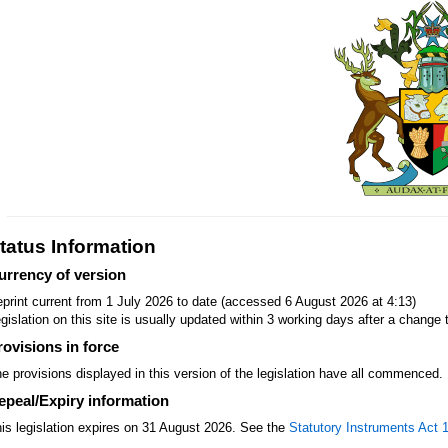
tatus Information
urrency of version
print current from 1 July 2026 to date (accessed 6 August 2026 at 4:13)
gislation on this site is usually updated within 3 working days after a change t
rovisions in force
e provisions displayed in this version of the legislation have all commenced.
epeal/Expiry information
is legislation expires on 31 August 2026. See the
Statutory Instruments Act 