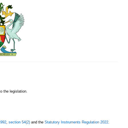
o the legislation.
1992
,
section 54(2)
and the
Statutory Instruments Regulation 2022
.