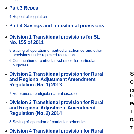
Part 3 Repeal
4
Repeal of regulation
Part 4 Savings and transitional provisions
Division 1 Transitional provisions for SL
No. 155 of 2011
5
Saving of operation of particular schemes and other
provisions under repealed regulation
6
Continuation of particular schemes for particular
purposes
S
Division 2 Transitional provision for Rural
and Regional Adjustment Amendment
C
Regulation (No. 1) 2013
Re
7
References to eligible natural disaster
Le
Division 3 Transitional provision for Rural
P
and Regional Adjustment Amendment
Th
Regulation (No. 2) 2014
R
8
Saving of operation of particular schedules
Th
Division 4 Transitional provision for Rural