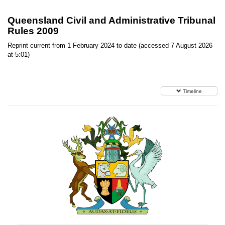
Queensland Civil and Administrative Tribunal
Rules 2009
Reprint current from 1 February 2024 to date (accessed 7 August 2026
at 5:01)
Timeline