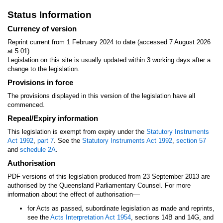
Status Information
Currency of version
Reprint current from 1 February 2024 to date (accessed 7 August 2026
at 5:01)
Legislation on this site is usually updated within 3 working days after a
change to the legislation.
Provisions in force
The provisions displayed in this version of the legislation have all
commenced.
Repeal/Expiry information
This legislation is exempt from expiry under the
Statutory Instruments
Act 1992
,
part 7
. See the
Statutory Instruments Act 1992
,
section 57
and
schedule 2A
.
Authorisation
PDF versions of this legislation produced from 23 September 2013 are
authorised by the Queensland Parliamentary Counsel. For more
—
information about the effect of authorisation
for Acts as passed, subordinate legislation as made and reprints,
see the
Acts Interpretation Act 1954
, sections 14B and 14G, and