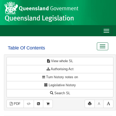
Site
Skip to main content
header
Toggle
naviga
Toggle
Table Of Contents
navigat
View whole SL
Authorising Act
Turn history notes on
Legislative history
Search SL
PDF
A