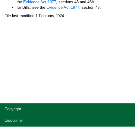
the
Evidence Act 1977
, sections 43 and 46A
for Bills, see the
Evidence Act 1977
, section 47.
File last modified 1 February 2024
Site
Copyright
footer
Disclaimer
Privacy