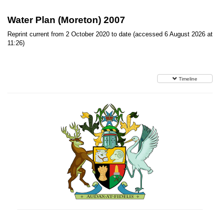
Water Plan (Moreton) 2007
Reprint current from 2 October 2020 to date (accessed 6 August 2026 at
11:26)
Timeline