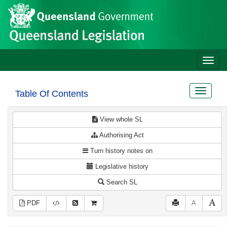
Site
Skip to main content
header
Toggle
naviga
Toggle
Table Of Contents
navigat
View whole SL
Authorising Act
Turn history notes on
Legislative history
Search SL
PDF
A