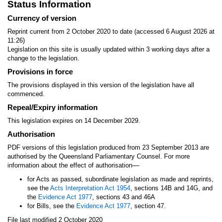
Status Information
Currency of version
Reprint current from 2 October 2020 to date (accessed 6 August 2026 at
11:26)
Legislation on this site is usually updated within 3 working days after a
change to the legislation.
Provisions in force
The provisions displayed in this version of the legislation have all
commenced.
Repeal/Expiry information
This legislation expires on 14 December 2029.
Authorisation
PDF versions of this legislation produced from 23 September 2013 are
authorised by the Queensland Parliamentary Counsel. For more
—
information about the effect of authorisation
for Acts as passed, subordinate legislation as made and reprints,
see the
Acts Interpretation Act 1954
, sections 14B and 14G, and
the
Evidence Act 1977
, sections 43 and 46A
for Bills, see the
Evidence Act 1977
, section 47.
File last modified 2 October 2020