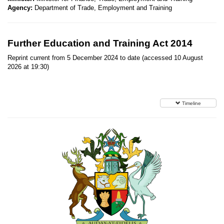
Agency:
Department of Trade, Employment and Training
Further Education and Training Act 2014
Reprint current from 5 December 2024 to date (accessed 10 August
2026 at 19:30)
Timeline