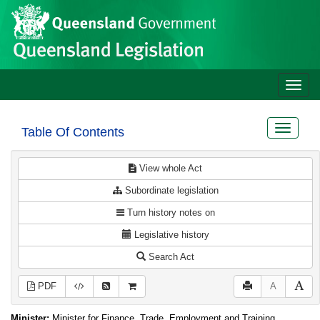
Site
Skip to main content
header
Toggle
naviga
Toggle
Table Of Contents
navigat
View whole Act
Subordinate legislation
Turn history notes on
Legislative history
Search Act
PDF
A
Minister:
Minister for Finance, Trade, Employment and Training