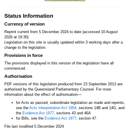
Status Information
Currency of version
Reprint current from 5 December 2024 to date (accessed 10 August
2026 at 19:30)
Legislation on this site is usually updated within 3 working days after a
change to the legislation.
Provisions in force
The provisions displayed in this version of the legislation have all
commenced.
Authorisation
PDF versions of this legislation produced from 23 September 2013 are
authorised by the Queensland Parliamentary Counsel. For more
—
information about the effect of authorisation
for Acts as passed, subordinate legislation as made and reprints,
see the
Acts Interpretation Act 1954
, sections 14B and 14G, and
the
Evidence Act 1977
, sections 43 and 46A
for Bills, see the
Evidence Act 1977
, section 47.
File last modified 5 December 2024