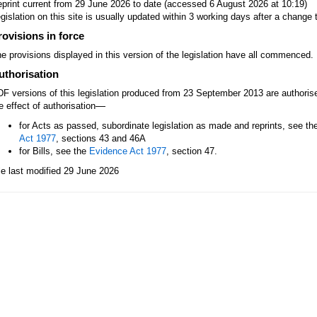
print current from 29 June 2026 to date (accessed 6 August 2026 at 10:19)
gislation on this site is usually updated within 3 working days after a change t
rovisions in force
e provisions displayed in this version of the legislation have all commenced.
uthorisation
F versions of this legislation produced from 23 September 2013 are authori
—
e effect of authorisation
for Acts as passed, subordinate legislation as made and reprints, see th
Act 1977
, sections 43 and 46A
for Bills, see the
Evidence Act 1977
, section 47.
le last modified 29 June 2026