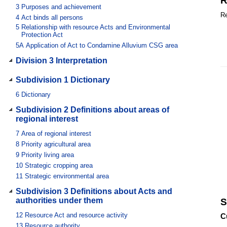
R
3
Purposes and achievement
Re
4
Act binds all persons
5
Relationship with resource Acts and Environmental
Protection Act
5A
Application of Act to Condamine Alluvium CSG area
Division 3 Interpretation
Subdivision 1 Dictionary
6
Dictionary
Subdivision 2 Definitions about areas of
regional interest
7
Area of regional interest
8
Priority agricultural area
9
Priority living area
10
Strategic cropping area
11
Strategic environmental area
Subdivision 3 Definitions about Acts and
authorities under them
S
12
Resource Act and resource activity
C
13
Resource authority