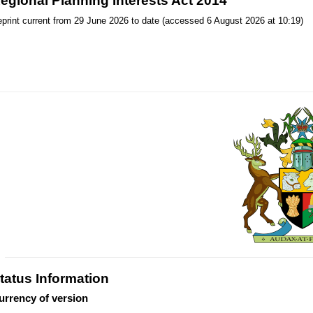
egional Planning Interests Act 2014
print current from 29 June 2026 to date (accessed 6 August 2026 at 10:19)
tatus Information
urrency of version