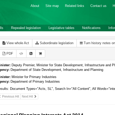
About
Site map
Related links
Contact us
H
lls
Repealed legislation
Legislative tables
Notifications
Info
View whole Act
Subordinate legislation
Turn history notes o
PDF
nister:
Deputy Premier, Minister for State Development, Infrastructure and Pla
gency:
Department of State Development, Infrastructure and Planning
nister:
Minister for Primary Industries
gency:
Department of Primary Industries
sults:
Document Types="Acts, SL", Search In="All Content", All Words="inte
Previous Hit
Next Hit