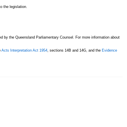
o the legislation.
sed by the Queensland Parliamentary Counsel. For more information about
e
Acts Interpretation Act 1954
, sections 14B and 14G, and the
Evidence