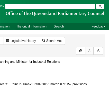
Search
elp
rmation
Historical information
Search
Feedback
n
Legislative history
Search Act
A
nning and Minister for Industrial Relations
rests", Point In Time="02/01/2019"
match 0 of 157 provisions