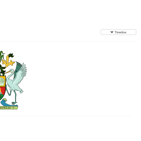
Timeline