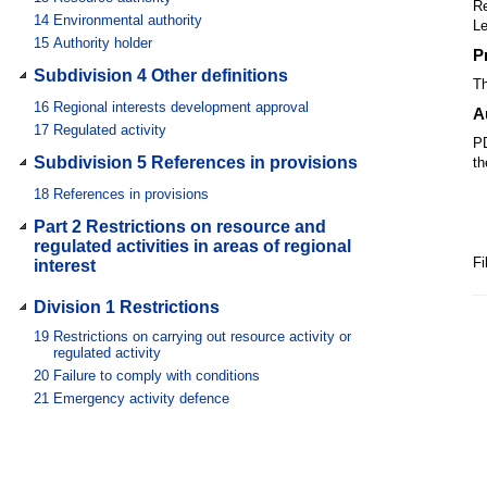
Re
14
Environmental authority
Le
15
Authority holder
P
Subdivision 4 Other definitions
Th
16
Regional interests development approval
A
17
Regulated activity
PD
Subdivision 5 References in provisions
th
18
References in provisions
Part 2 Restrictions on resource and
regulated activities in areas of regional
Fi
interest
Division 1 Restrictions
19
Restrictions on carrying out resource activity or
regulated activity
20
Failure to comply with conditions
21
Emergency activity defence
Division 2 Exempt resource activities
22
Exemption—agreement of land owner
23
Exemption—activity carried out for less than 1 year