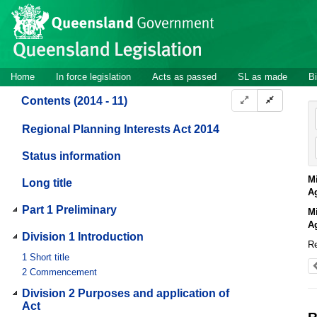
Site
Skip to main content
header
Site
Home
In force legislation
Acts as passed
SL as made
Bi
navigation
Contents (2014 - 11)
Regional Planning Interests Act 2014
Status information
Mi
Long title
A
Part 1 Preliminary
Mi
A
Division 1 Introduction
Re
1
Short title
2
Commencement
Division 2 Purposes and application of
Act