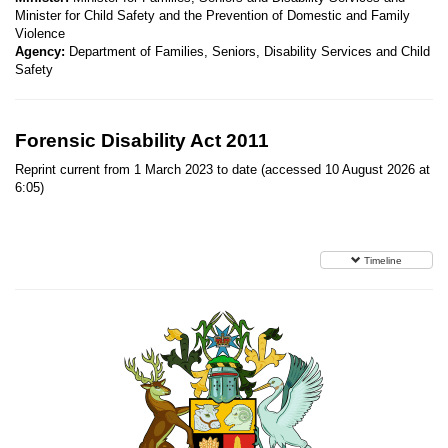
Minister for Child Safety and the Prevention of Domestic and Family
Violence
Agency:
Department of Families, Seniors, Disability Services and Child
Safety
Forensic Disability Act 2011
Reprint current from 1 March 2023 to date (accessed 10 August 2026 at
6:05)
Timeline