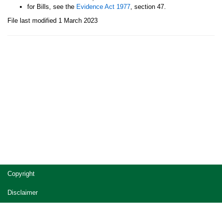
for Bills, see the
Evidence Act 1977
, section 47.
File last modified 1 March 2023
Site
Copyright
footer
Disclaimer
Privacy