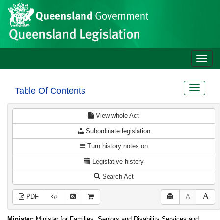
Site
Skip to main content
header
Toggle
naviga
Toggle
Table Of Contents
navigat
View whole Act
Subordinate legislation
Turn history notes on
Legislative history
Search Act
PDF
A
Minister:
Minister for Families, Seniors and Disability Services and