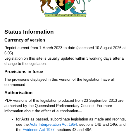
Status Information
Currency of version
Reprint current from 1 March 2023 to date (accessed 10 August 2026 at
6:05)
Legislation on this site is usually updated within 3 working days after a
change to the legislation.
Provisions in force
The provisions displayed in this version of the legislation have all
commenced.
Authorisation
PDF versions of this legislation produced from 23 September 2013 are
authorised by the Queensland Parliamentary Counsel. For more
—
information about the effect of authorisation
for Acts as passed, subordinate legislation as made and reprints,
see the
Acts Interpretation Act 1954
, sections 14B and 14G, and
the
Evidence Act 1977
, sections 43 and 46A