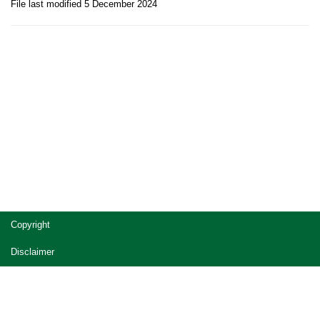
File last modified 5 December 2024
Site
Copyright
footer
Disclaimer
Privacy
Accessibility