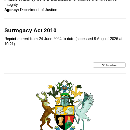
Integrity
Agency:
Department of Justice
Surrogacy Act 2010
Reprint current from 24 June 2024 to date (accessed 9 August 2026 at
10:21)
Timeline