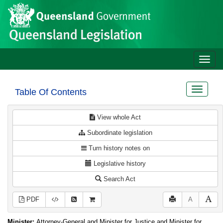
Site
Skip to main content
header
Toggle
naviga
Toggle
Table Of Contents
navigat
View whole Act
Subordinate legislation
Turn history notes on
Legislative history
Search Act
PDF
A
Minister:
Attorney-General and Minister for Justice and Minister for