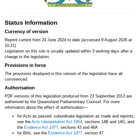
Status Information
Currency of version
Reprint current from 24 June 2024 to date (accessed 9 August 2026 at
10:21)
Legislation on this site is usually updated within 3 working days after a
change to the legislation.
Provisions in force
The provisions displayed in this version of the legislation have all
commenced.
Authorisation
PDF versions of this legislation produced from 23 September 2013 are
authorised by the Queensland Parliamentary Counsel. For more
—
information about the effect of authorisation
for Acts as passed, subordinate legislation as made and reprints,
see the
Acts Interpretation Act 1954
, sections 14B and 14G, and
the
Evidence Act 1977
, sections 43 and 46A
for Bills, see the
Evidence Act 1977
, section 47.