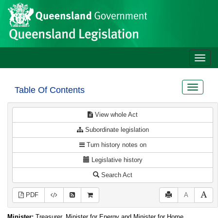
Site
Skip to main content
header
Toggle
naviga
Toggle
Table Of Contents
navigat
View whole Act
Subordinate legislation
Turn history notes on
Legislative history
Search Act
PDF
A
Minister:
Treasurer, Minister for Energy and Minister for Home