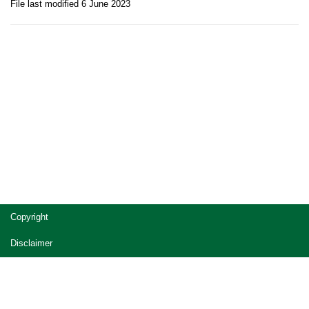
File last modified 6 June 2023
Site
Copyright
footer
Disclaimer
Privacy
Accessibility