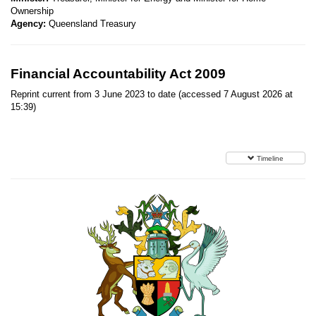
Ownership
Agency:
Queensland Treasury
Financial Accountability Act 2009
Reprint current from 3 June 2023 to date (accessed 7 August 2026 at
15:39)
Timeline