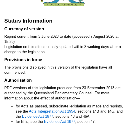
Status Information
Currency of version
Reprint current from 3 June 2023 to date (accessed 7 August 2026 at
15:39)
Legislation on this site is usually updated within 3 working days after a
change to the legislation.
Provisions in force
The provisions displayed in this version of the legislation have all
commenced.
Authorisation
PDF versions of this legislation produced from 23 September 2013 are
authorised by the Queensland Parliamentary Counsel. For more
—
information about the effect of authorisation
for Acts as passed, subordinate legislation as made and reprints,
see the
Acts Interpretation Act 1954
, sections 14B and 14G, and
the
Evidence Act 1977
, sections 43 and 46A
for Bills, see the
Evidence Act 1977
, section 47.