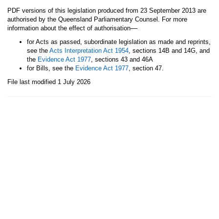
PDF versions of this legislation produced from 23 September 2013 are
authorised by the Queensland Parliamentary Counsel. For more
—
information about the effect of authorisation
for Acts as passed, subordinate legislation as made and reprints,
see the
Acts Interpretation Act 1954
, sections 14B and 14G, and
the
Evidence Act 1977
, sections 43 and 46A
for Bills, see the
Evidence Act 1977
, section 47.
File last modified 1 July 2026