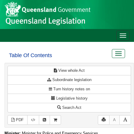
Site
Skip to main content
header
Toggle
naviga
Toggle
Table Of Contents
navigat
View whole Act
Subordinate legislation
Turn history notes on
Legislative history
Search Act
PDF
A
Minister:
Minister for Police and Emergency Services