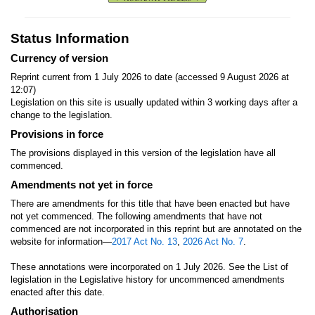
Status Information
Currency of version
Reprint current from 1 July 2026 to date (accessed 9 August 2026 at
12:07)
Legislation on this site is usually updated within 3 working days after a
change to the legislation.
Provisions in force
The provisions displayed in this version of the legislation have all
commenced.
Amendments not yet in force
There are amendments for this title that have been enacted but have
not yet commenced. The following amendments that have not
commenced are not incorporated in this reprint but are annotated on the
website for information—
2017 Act No. 13
,
2026 Act No. 7
.
These annotations were incorporated on 1 July 2026. See the List of
legislation in the Legislative history for uncommenced amendments
enacted after this date.
Authorisation