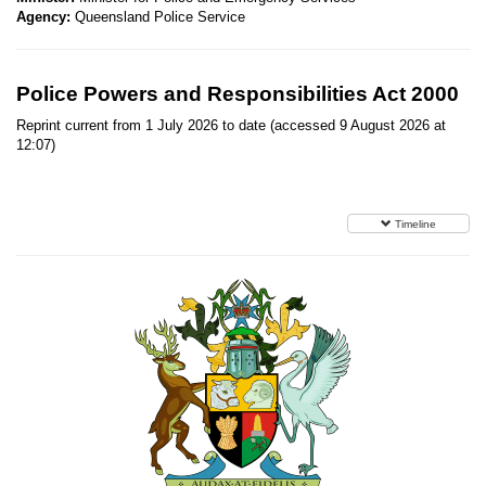
Agency:
Queensland Police Service
Police Powers and Responsibilities Act 2000
Reprint current from 1 July 2026 to date (accessed 9 August 2026 at
12:07)
Timeline