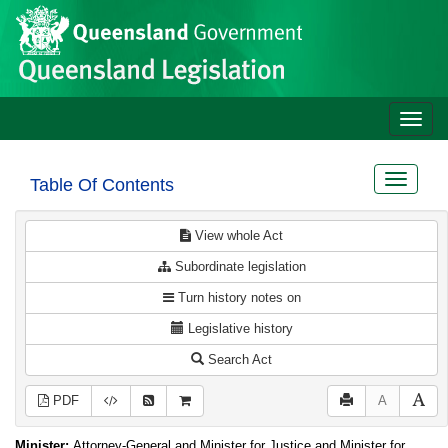
Site
Skip to main content
header
Toggle
naviga
Toggle
Table Of Contents
navigat
View whole Act
Subordinate legislation
Turn history notes on
Legislative history
Search Act
PDF
A
Minister:
Attorney-General and Minister for Justice and Minister for