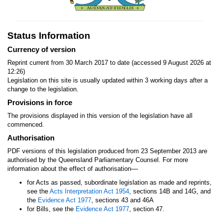
Status Information
Currency of version
Reprint current from 30 March 2017 to date (accessed 9 August 2026 at
12:26)
Legislation on this site is usually updated within 3 working days after a
change to the legislation.
Provisions in force
The provisions displayed in this version of the legislation have all
commenced.
Authorisation
PDF versions of this legislation produced from 23 September 2013 are
authorised by the Queensland Parliamentary Counsel. For more
—
information about the effect of authorisation
for Acts as passed, subordinate legislation as made and reprints,
see the
Acts Interpretation Act 1954
, sections 14B and 14G, and
the
Evidence Act 1977
, sections 43 and 46A
for Bills, see the
Evidence Act 1977
, section 47.