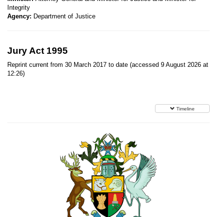
Integrity
Agency:
Department of Justice
Jury Act 1995
Reprint current from 30 March 2017 to date (accessed 9 August 2026 at
12:26)
Timeline