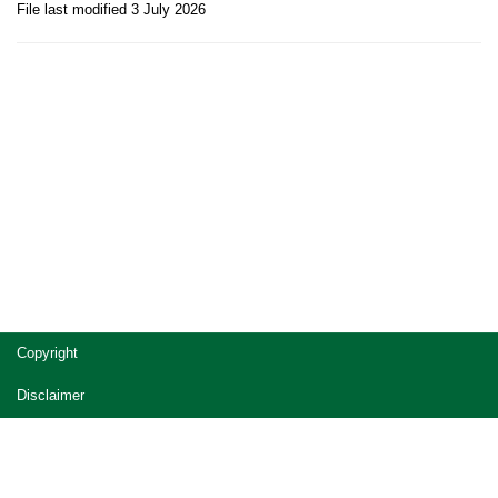
File last modified 3 July 2026
Site
Copyright
footer
Disclaimer
Privacy
Accessibility