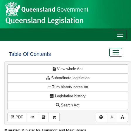
Site
Skip to main content
header
Toggle
naviga
Toggle
Table Of Contents
navigat
View whole Act
Subordinate legislation
Turn history notes on
Legislative history
Search Act
PDF
A
Minister:
Minister for Transport and Main Roads