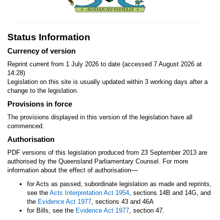
Status Information
Currency of version
Reprint current from 1 July 2026 to date (accessed 7 August 2026 at
14:28)
Legislation on this site is usually updated within 3 working days after a
change to the legislation.
Provisions in force
The provisions displayed in this version of the legislation have all
commenced.
Authorisation
PDF versions of this legislation produced from 23 September 2013 are
authorised by the Queensland Parliamentary Counsel. For more
—
information about the effect of authorisation
for Acts as passed, subordinate legislation as made and reprints,
see the
Acts Interpretation Act 1954
, sections 14B and 14G, and
the
Evidence Act 1977
, sections 43 and 46A
for Bills, see the
Evidence Act 1977
, section 47.