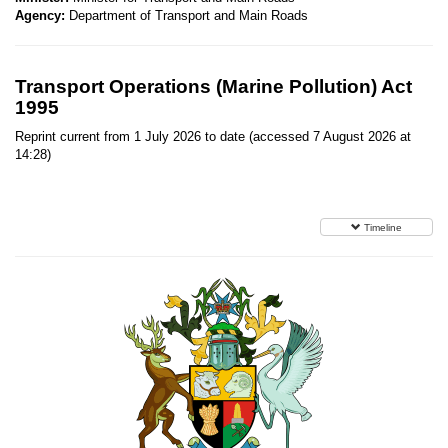
Agency:
Department of Transport and Main Roads
Transport Operations (Marine Pollution) Act
1995
Reprint current from 1 July 2026 to date (accessed 7 August 2026 at
14:28)
Timeline