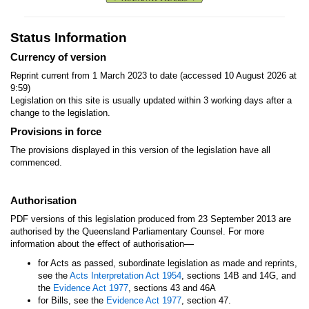
Status Information
Currency of version
Reprint current from 1 March 2023 to date (accessed 10 August 2026 at
9:59)
Legislation on this site is usually updated within 3 working days after a
change to the legislation.
Provisions in force
The provisions displayed in this version of the legislation have all
commenced.
Authorisation
PDF versions of this legislation produced from 23 September 2013 are
authorised by the Queensland Parliamentary Counsel. For more
—
information about the effect of authorisation
for Acts as passed, subordinate legislation as made and reprints,
see the
Acts Interpretation Act 1954
, sections 14B and 14G, and
the
Evidence Act 1977
, sections 43 and 46A
for Bills, see the
Evidence Act 1977
, section 47.