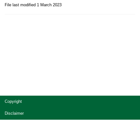
File last modified 1 March 2023
Site
Copyright
footer
Disclaimer
Privacy
Accessibility