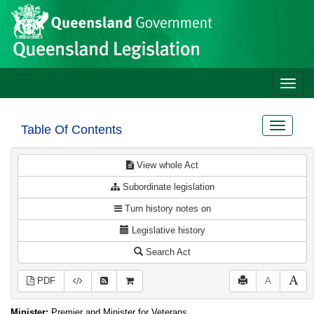
Site
Skip to main content
header
Toggle
naviga
Toggle
Table Of Contents
navigat
View whole Act
Subordinate legislation
Turn history notes on
Legislative history
Search Act
PDF
A
Minister:
Premier and Minister for Veterans