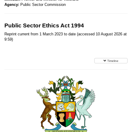
Agency:
Public Sector Commission
Public Sector Ethics Act 1994
Reprint current from 1 March 2023 to date (accessed 10 August 2026 at
9:59)
Timeline