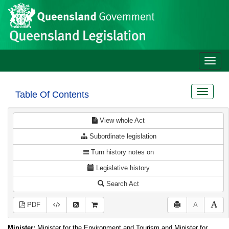
Site
Skip to main content
header
Toggle
naviga
Toggle
Table Of Contents
navigat
View whole Act
Subordinate legislation
Turn history notes on
Legislative history
Search Act
PDF
A
Minister:
Minister for the Environment and Tourism and Minister for