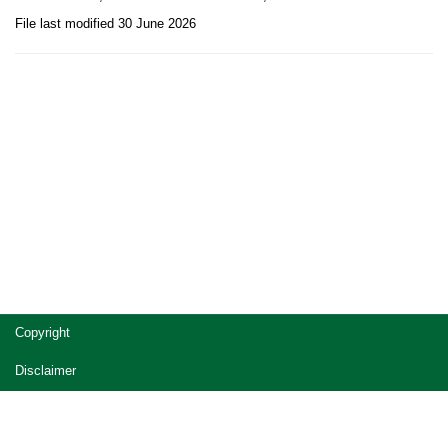
File last modified 30 June 2026
Site
Copyright
footer
Disclaimer
Privacy
Accessibility