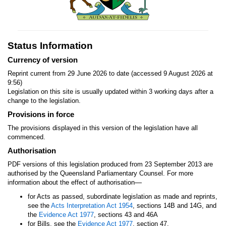
Status Information
Currency of version
Reprint current from 29 June 2026 to date (accessed 9 August 2026 at
9:56)
Legislation on this site is usually updated within 3 working days after a
change to the legislation.
Provisions in force
The provisions displayed in this version of the legislation have all
commenced.
Authorisation
PDF versions of this legislation produced from 23 September 2013 are
authorised by the Queensland Parliamentary Counsel. For more
—
information about the effect of authorisation
for Acts as passed, subordinate legislation as made and reprints,
see the
Acts Interpretation Act 1954
, sections 14B and 14G, and
the
Evidence Act 1977
, sections 43 and 46A
for Bills, see the
Evidence Act 1977
, section 47.