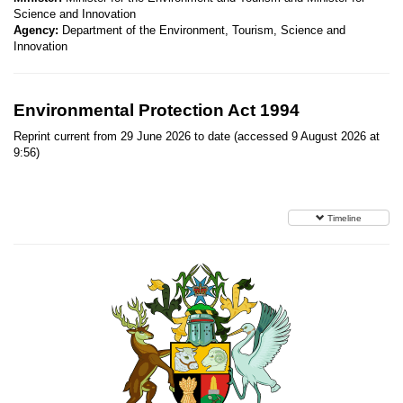
Science and Innovation
Agency:
Department of the Environment, Tourism, Science and
Innovation
Environmental Protection Act 1994
Reprint current from 29 June 2026 to date (accessed 9 August 2026 at
9:56)
Timeline