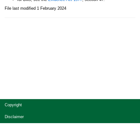
File last modified 1 February 2024
Site
Copyright
footer
Disclaimer
Privacy