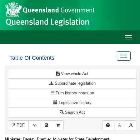
Site
Skip to main content
header
Toggle
naviga
Toggle
Table Of Contents
navigat
View whole Act
Subordinate legislation
Turn history notes on
Legislative history
Search Act
PDF
A
Minister:
Deputy Premier, Minister for State Development,