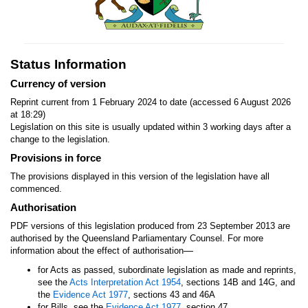
Status Information
Currency of version
Reprint current from 1 February 2024 to date (accessed 6 August 2026
at 18:29)
Legislation on this site is usually updated within 3 working days after a
change to the legislation.
Provisions in force
The provisions displayed in this version of the legislation have all
commenced.
Authorisation
PDF versions of this legislation produced from 23 September 2013 are
authorised by the Queensland Parliamentary Counsel. For more
—
information about the effect of authorisation
for Acts as passed, subordinate legislation as made and reprints,
see the
Acts Interpretation Act 1954
, sections 14B and 14G, and
the
Evidence Act 1977
, sections 43 and 46A
for Bills, see the
Evidence Act 1977
, section 47.