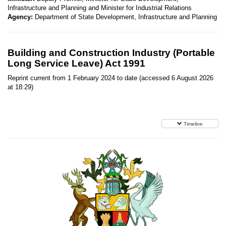
Infrastructure and Planning and Minister for Industrial Relations
Agency:
Department of State Development, Infrastructure and Planning
Building and Construction Industry (Portable
Long Service Leave) Act 1991
Reprint current from 1 February 2024 to date (accessed 6 August 2026
at 18:29)
Timeline