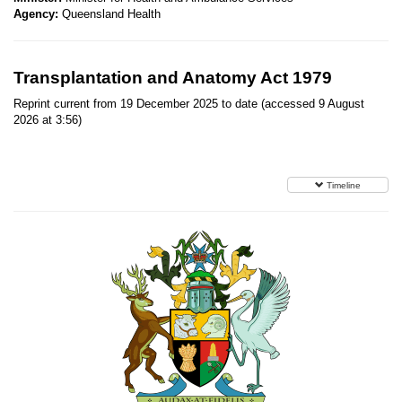
Agency:
Queensland Health
Transplantation and Anatomy Act 1979
Reprint current from 19 December 2025 to date (accessed 9 August
2026 at 3:56)
Timeline