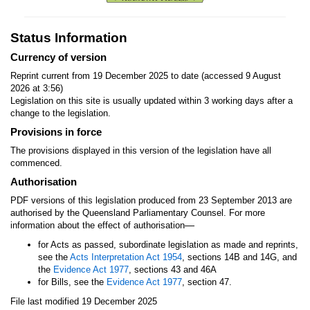
Status Information
Currency of version
Reprint current from 19 December 2025 to date (accessed 9 August
2026 at 3:56)
Legislation on this site is usually updated within 3 working days after a
change to the legislation.
Provisions in force
The provisions displayed in this version of the legislation have all
commenced.
Authorisation
PDF versions of this legislation produced from 23 September 2013 are
authorised by the Queensland Parliamentary Counsel. For more
—
information about the effect of authorisation
for Acts as passed, subordinate legislation as made and reprints,
see the
Acts Interpretation Act 1954
, sections 14B and 14G, and
the
Evidence Act 1977
, sections 43 and 46A
for Bills, see the
Evidence Act 1977
, section 47.
File last modified 19 December 2025