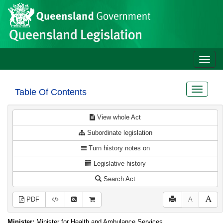
Site
Skip to main content
header
Toggle
naviga
Toggle
Table Of Contents
navigat
View whole Act
Subordinate legislation
Turn history notes on
Legislative history
Search Act
PDF
A
Minister:
Minister for Health and Ambulance Services