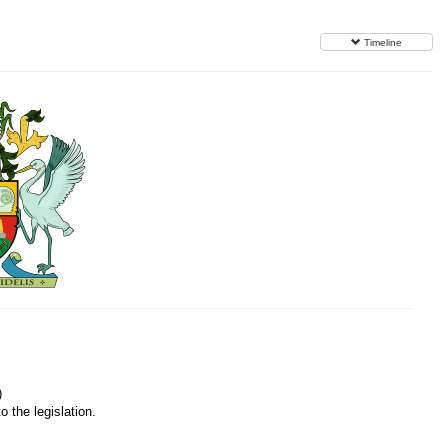
Timeline
)
o the legislation.