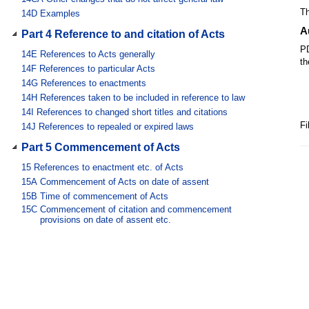
Th
14D
Examples
A
Part 4 Reference to and citation of Acts
PD
14E
References to Acts generally
th
14F
References to particular Acts
14G
References to enactments
14H
References taken to be included in reference to law
14I
References to changed short titles and citations
Fi
14J
References to repealed or expired laws
Part 5 Commencement of Acts
15
References to enactment etc. of Acts
15A
Commencement of Acts on date of assent
15B
Time of commencement of Acts
15C
Commencement of citation and commencement
provisions on date of assent etc.
15D
Commencement by proclamation etc.
15DA
Automatic commencement of postponed law
15DB
[Expired]
15DC
[Expired]
15E
Commencement of paragraphs etc. in amending Act
16
[Repealed]