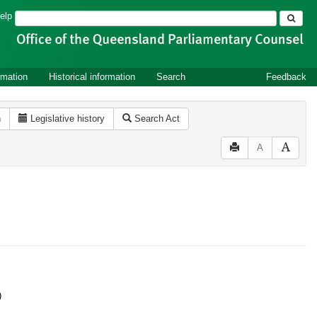
Search
elp
rmation
Historical information
Search
Feedback
n
Legislative history
Search Act
A
)