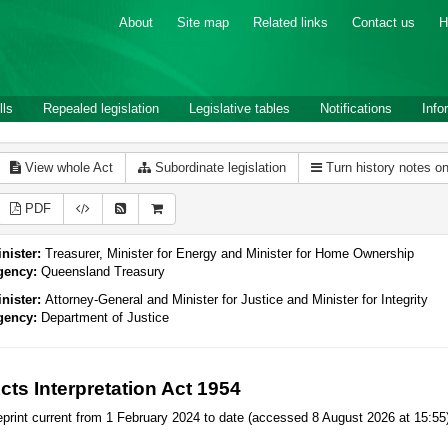
About
Site map
Related links
Contact us
H
lls
Repealed legislation
Legislative tables
Notifications
Info
View whole Act
Subordinate legislation
Turn history notes o
PDF
nister:
Treasurer, Minister for Energy and Minister for Home Ownership
gency:
Queensland Treasury
nister:
Attorney-General and Minister for Justice and Minister for Integrity
gency:
Department of Justice
cts Interpretation Act 1954
print current from 1 February 2024 to date (accessed 8 August 2026 at 15:55