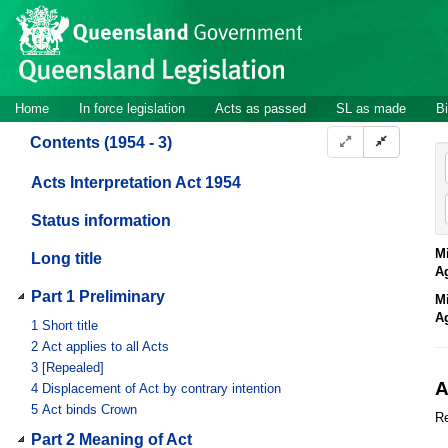
Site
Skip to main content
header
Site
Home
In force legislation
Acts as passed
SL as made
Bi
navigation
Contents (1954 - 3)
Acts Interpretation Act 1954
Status information
Mi
Long title
A
Part 1 Preliminary
Mi
A
1
Short title
2
Act applies to all Acts
3
[Repealed]
A
4
Displacement of Act by contrary intention
5
Act binds Crown
Re
Part 2 Meaning of Act