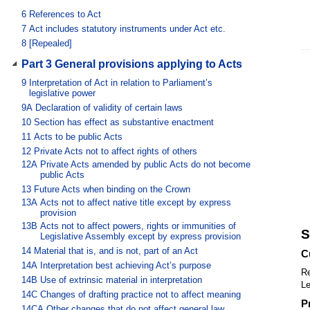
6
References to Act
7
Act includes statutory instruments under Act etc.
8
[Repealed]
Part 3 General provisions applying to Acts
9
Interpretation of Act in relation to Parliament’s
legislative power
9A
Declaration of validity of certain laws
10
Section has effect as substantive enactment
11
Acts to be public Acts
12
Private Acts not to affect rights of others
12A
Private Acts amended by public Acts do not become
public Acts
13
Future Acts when binding on the Crown
13A
Acts not to affect native title except by express
provision
13B
Acts not to affect powers, rights or immunities of
S
Legislative Assembly except by express provision
14
Material that is, and is not, part of an Act
C
14A
Interpretation best achieving Act’s purpose
Re
14B
Use of extrinsic material in interpretation
Le
14C
Changes of drafting practice not to affect meaning
P
14CA
Other changes that do not affect general law