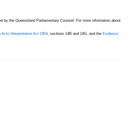
sed by the Queensland Parliamentary Counsel. For more information about
e
Acts Interpretation Act 1954
, sections 14B and 14G, and the
Evidence