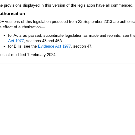
e provisions displayed in this version of the legislation have all commenced.
uthorisation
F versions of this legislation produced from 23 September 2013 are authori
—
e effect of authorisation
for Acts as passed, subordinate legislation as made and reprints, see th
Act 1977
, sections 43 and 46A
for Bills, see the
Evidence Act 1977
, section 47.
le last modified 1 February 2024