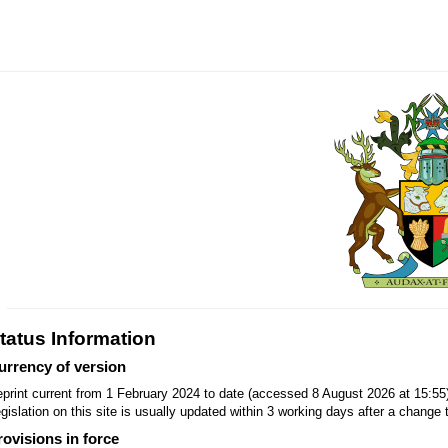
tatus Information
urrency of version
print current from 1 February 2024 to date (accessed 8 August 2026 at 15:55
gislation on this site is usually updated within 3 working days after a change t
rovisions in force