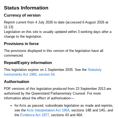
Status Information
Currency of version
Reprint current from 4 July 2026 to date (accessed 6 August 2026 at
11:13)
Legislation on this site is usually updated within 3 working days after a
change to the legislation.
Provisions in force
The provisions displayed in this version of the legislation have all
commenced.
Repeal/Expiry information
This legislation expires on 1 September 2035. See the
Statutory
Instruments Act 1992
,
section 54
.
Authorisation
PDF versions of this legislation produced from 23 September 2013 are
authorised by the Queensland Parliamentary Counsel. For more
—
information about the effect of authorisation
for Acts as passed, subordinate legislation as made and reprints,
see the
Acts Interpretation Act 1954
, sections 14B and 14G, and
the
Evidence Act 1977
, sections 43 and 46A