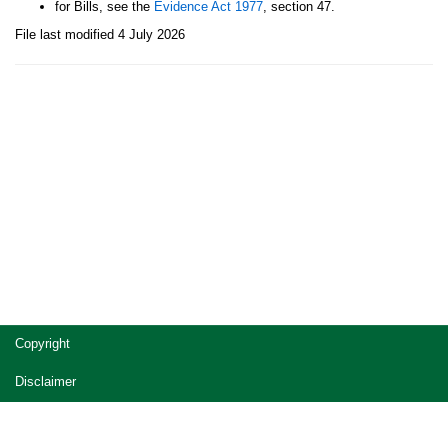
for Bills, see the
Evidence Act 1977
, section 47.
File last modified 4 July 2026
Site
Copyright
footer
Disclaimer
Privacy