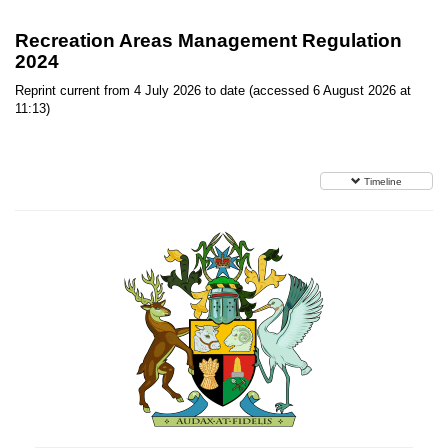
Recreation Areas Management Regulation
2024
Reprint current from 4 July 2026 to date (accessed 6 August 2026 at
11:13)
Timeline