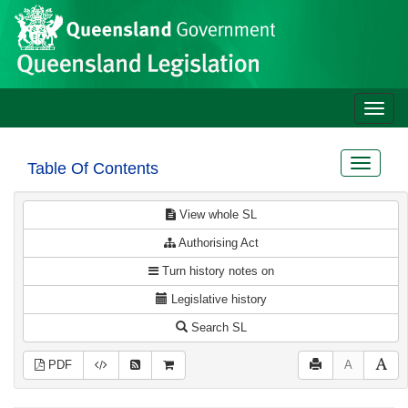
Site
Skip to main content
header
Toggle
naviga
Toggle
Table Of Contents
navigat
View whole SL
Authorising Act
Turn history notes on
Legislative history
Search SL
PDF
A