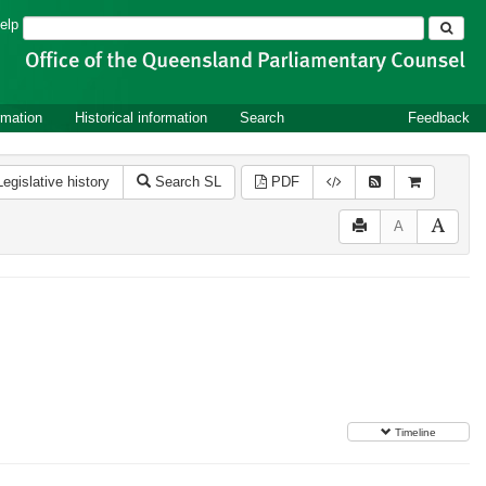
Search
elp
rmation
Historical information
Search
Feedback
Legislative history
Search SL
PDF
A
Timeline