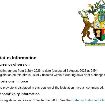
tatus Information
urrency of version
print current from 1 July 2026 to date (accessed 6 August 2026 at 2:54)
gislation on this site is usually updated within 3 working days after a change t
rovisions in force
e provisions displayed in this version of the legislation have all commenced.
epeal/Expiry information
is legislation expires on 1 September 2035. See the
Statutory Instruments A