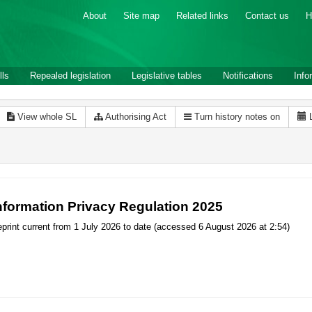
About
Site map
Related links
Contact us
H
lls
Repealed legislation
Legislative tables
Notifications
Info
View whole SL
Authorising Act
Turn history notes on
nformation Privacy Regulation 2025
print current from 1 July 2026 to date (accessed 6 August 2026 at 2:54)