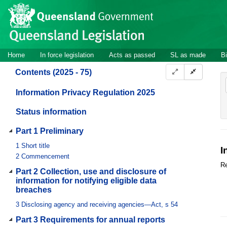
Site
Skip to main content
header
Site
Home
In force legislation
Acts as passed
SL as made
Bi
navigation
Contents (2025 - 75)
Information Privacy Regulation 2025
Status information
Part 1 Preliminary
1
Short title
I
2
Commencement
Re
Part 2 Collection, use and disclosure of
information for notifying eligible data
breaches
3
Disclosing agency and receiving agencies—Act, s 54
Part 3 Requirements for annual reports