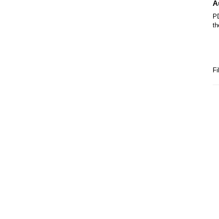
A
PD
th
Fi