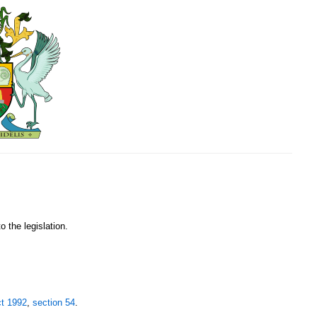
o the legislation.
ct 1992
,
section 54
.