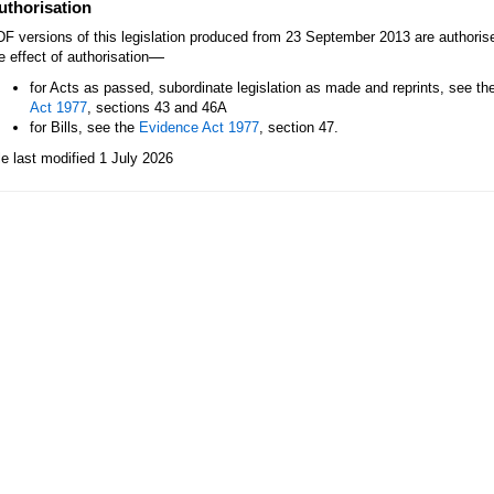
uthorisation
F versions of this legislation produced from 23 September 2013 are authori
—
e effect of authorisation
for Acts as passed, subordinate legislation as made and reprints, see th
Act 1977
, sections 43 and 46A
for Bills, see the
Evidence Act 1977
, section 47.
le last modified 1 July 2026