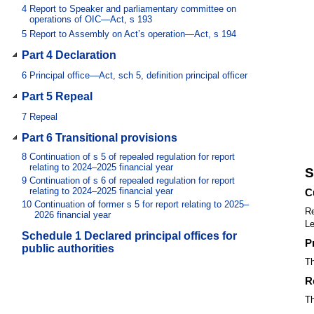
4
Report to Speaker and parliamentary committee on
operations of OIC—Act, s 193
5
Report to Assembly on Act’s operation—Act, s 194
Part 4 Declaration
6
Principal office—Act, sch 5, definition principal officer
Part 5 Repeal
7
Repeal
Part 6 Transitional provisions
8
Continuation of s 5 of repealed regulation for report
relating to 2024–2025 financial year
S
9
Continuation of s 6 of repealed regulation for report
relating to 2024–2025 financial year
C
10
Continuation of former s 5 for report relating to 2025–
Re
2026 financial year
Le
Schedule 1 Declared principal offices for
P
public authorities
Th
R
Th