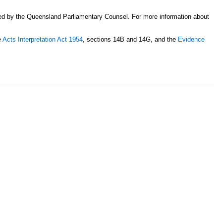
sed by the Queensland Parliamentary Counsel. For more information about
e
Acts Interpretation Act 1954
, sections 14B and 14G, and the
Evidence