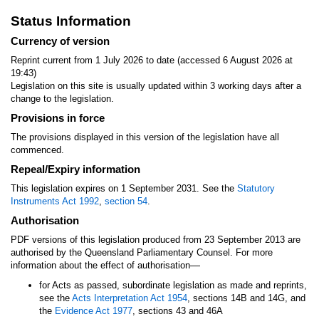
Status Information
Currency of version
Reprint current from 1 July 2026 to date (accessed 6 August 2026 at
19:43)
Legislation on this site is usually updated within 3 working days after a
change to the legislation.
Provisions in force
The provisions displayed in this version of the legislation have all
commenced.
Repeal/Expiry information
This legislation expires on 1 September 2031. See the
Statutory
Instruments Act 1992
,
section 54
.
Authorisation
PDF versions of this legislation produced from 23 September 2013 are
authorised by the Queensland Parliamentary Counsel. For more
—
information about the effect of authorisation
for Acts as passed, subordinate legislation as made and reprints,
see the
Acts Interpretation Act 1954
, sections 14B and 14G, and
the
Evidence Act 1977
, sections 43 and 46A