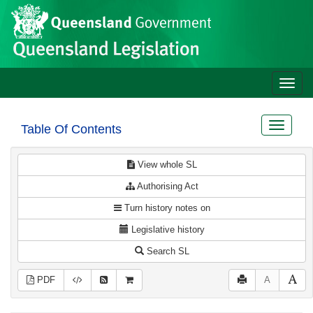
Site
Skip to main content
header
Toggle
naviga
Toggle
Table Of Contents
navigat
View whole SL
Authorising Act
Turn history notes on
Legislative history
Search SL
PDF
A