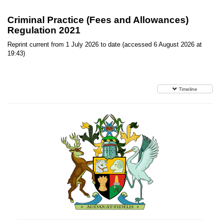
Criminal Practice (Fees and Allowances)
Regulation 2021
Reprint current from 1 July 2026 to date (accessed 6 August 2026 at
19:43)
Timeline