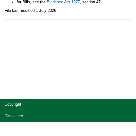
for Bills, see the
Evidence Act 1977
, section 47.
File last modified 1 July 2026
Site
Copyright
footer
Disclaimer
Privacy